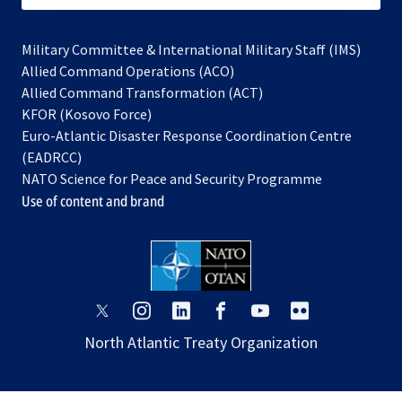
Military Committee & International Military Staff (IMS)
opens
Allied Command Operations (ACO)
in
opens
Allied Command Transformation (ACT)
opens
a
in
KFOR (Kosovo Force)
in
new
a
Euro-Atlantic Disaster Response Coordination Centre
a
tab
new
(EADRCC)
new
tab
NATO Science for Peace and Security Programme
tab
Use of content and brand
opens
opens
opens
opens
opens
opens
in
in
in
in
in
in
North Atlantic Treaty Organization
a
a
a
a
a
a
new
new
new
new
new
new
tab
tab
tab
tab
tab
tab