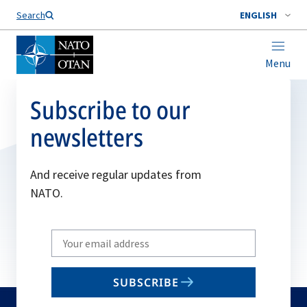
Search
ENGLISH
Menu
Subscribe to our
newsletters
And receive regular updates from
NATO.
Write
your
email
SUBSCRIBE
to
subscribe