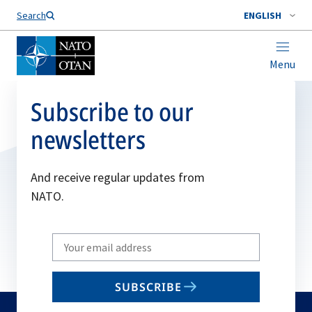
Search
ENGLISH
Menu
Subscribe to our
newsletters
And receive regular updates from
NATO.
Write
your
email
SUBSCRIBE
to
subscribe