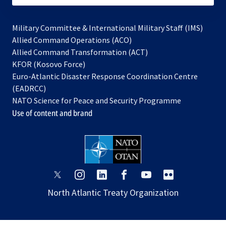
Military Committee & International Military Staff (IMS)
opens
Allied Command Operations (ACO)
in
opens
Allied Command Transformation (ACT)
opens
a
in
KFOR (Kosovo Force)
in
new
a
Euro-Atlantic Disaster Response Coordination Centre
a
tab
new
(EADRCC)
new
tab
NATO Science for Peace and Security Programme
tab
Use of content and brand
opens
opens
opens
opens
opens
opens
in
in
in
in
in
in
North Atlantic Treaty Organization
a
a
a
a
a
a
new
new
new
new
new
new
tab
tab
tab
tab
tab
tab