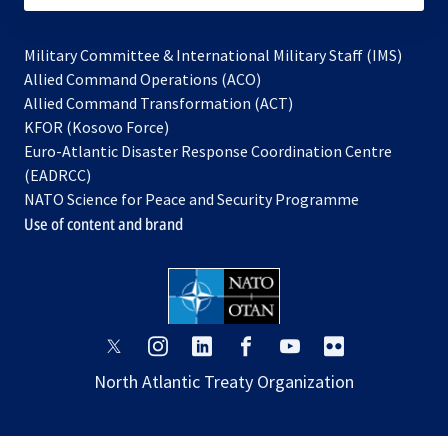
Military Committee & International Military Staff (IMS)
opens
Allied Command Operations (ACO)
in
opens
Allied Command Transformation (ACT)
opens
a
in
KFOR (Kosovo Force)
in
new
a
Euro-Atlantic Disaster Response Coordination Centre
a
tab
new
(EADRCC)
new
tab
NATO Science for Peace and Security Programme
tab
Use of content and brand
opens
opens
opens
opens
opens
opens
in
in
in
in
in
in
North Atlantic Treaty Organization
a
a
a
a
a
a
new
new
new
new
new
new
tab
tab
tab
tab
tab
tab