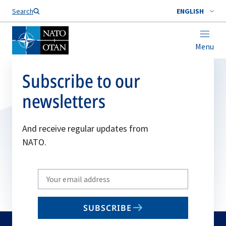
Search
ENGLISH
Menu
Subscribe to our
newsletters
And receive regular updates from
NATO.
Write
your
email
SUBSCRIBE
to
subscribe