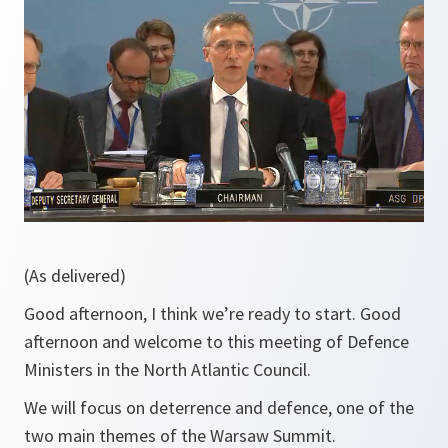
(As delivered)
Good afternoon, I think we’re ready to start. Good
afternoon and welcome to this meeting of Defence
Ministers in the North Atlantic Council.
We will focus on deterrence and defence, one of the
two main themes of the Warsaw Summit.