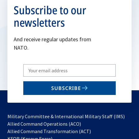
Subscribe to our
newsletters
And receive regular updates from
NATO.
Write
your
email
SUBSCRIBE
to
subscribe
Military Committee & International Military Staff (IMS)
opens
Allied Command Operations (ACO)
in
opens
Allied Command Transformation (ACT)
opens
a
in
KFOR (Kosovo Force)