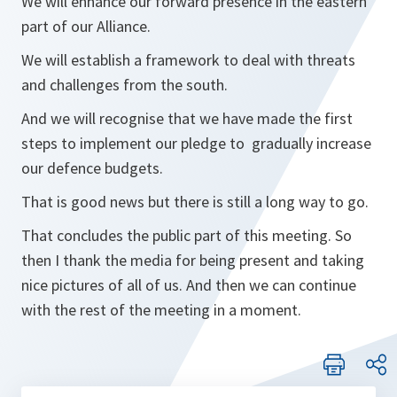
We will enhance our forward presence in the eastern
part of our Alliance.
We will establish a framework to deal with threats
and challenges from the south.
And we will recognise that we have made the first
steps to implement our pledge to gradually increase
our defence budgets.
That is good news but there is still a long way to go.
That concludes the public part of this meeting. So
then I thank the media for being present and taking
nice pictures of all of us. And then we can continue
with the rest of the meeting in a moment.