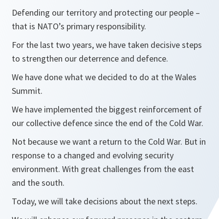
Defending our territory and protecting our people –
that is NATO’s primary responsibility.
For the last two years, we have taken decisive steps
to strengthen our deterrence and defence.
We have done what we decided to do at the Wales
Summit.
We have implemented the biggest reinforcement of
our collective defence since the end of the Cold War.
Not because we want a return to the Cold War. But in
response to a changed and evolving security
environment. With great challenges from the east
and the south.
Today, we will take decisions about the next steps.