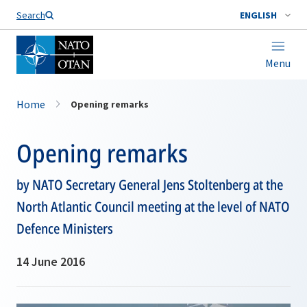
Search
ENGLISH
Menu
Home
Opening remarks
Opening remarks
by NATO Secretary General Jens Stoltenberg at the
North Atlantic Council meeting at the level of NATO
Defence Ministers
14 June 2016