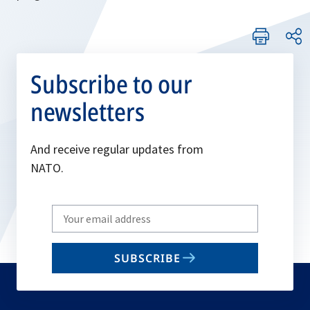
Subscribe to our
newsletters
And receive regular updates from
NATO.
Write
your
email
SUBSCRIBE
to
subscribe