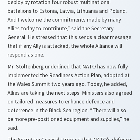
deploy by rotation four robust multinational
battalions to Estonia, Latvia, Lithuania and Poland.
And I welcome the commitments made by many
Allies today to contribute,” said the Secretary
General. He stressed that this sends a clear message
that if any Ally is attacked, the whole Alliance will
respond as one.
Mr. Stoltenberg underlined that NATO has now fully
implemented the Readiness Action Plan, adopted at
the Wales Summit two years ago. Today, he added,
Allies are taking the next steps. Ministers also agreed
on tailored measures to enhance defence and
deterrence in the Black Sea region.
“There will also
be more pre-positioned equipment and supplies,”
he
said.
The Secretary General stressed that NATO’s defence