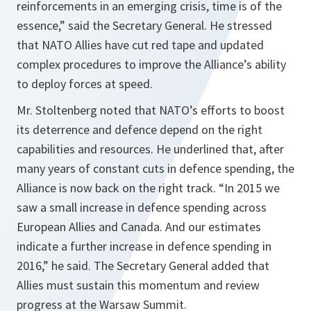
reinforcements in an emerging crisis, time is of the
essence,”
said the Secretary General. He stressed
that NATO Allies have cut red tape and updated
complex procedures to improve the Alliance’s ability
to deploy forces at speed.
Mr. Stoltenberg noted that NATO’s efforts to boost
its deterrence and defence depend on the right
capabilities and resources. He underlined that, after
many years of constant cuts in defence spending, the
Alliance is now back on the right track.
“In 2015 we
saw a small increase in defence spending across
European Allies and Canada. And our estimates
indicate a further increase in defence spending in
2016,”
he said. The Secretary General added that
Allies must sustain this momentum and review
progress at the Warsaw Summit.