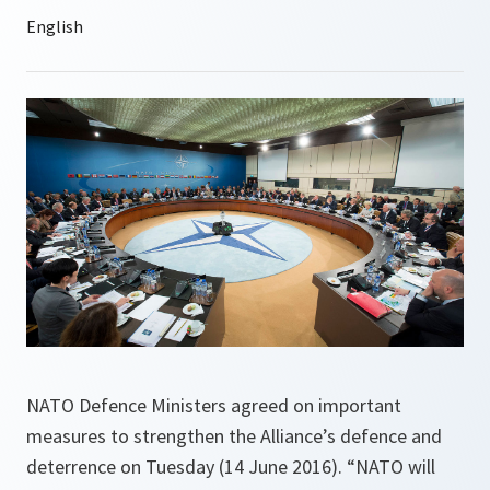
NATO Defence Ministers agreed on important
measures to strengthen the Alliance’s defence and
deterrence on Tuesday (14 June 2016). “NATO will