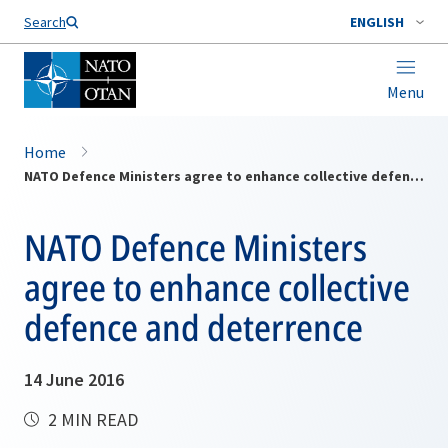
Search
ENGLISH
Menu
Home
NATO Defence Ministers agree to enhance collective defence and deterrence
NATO Defence Ministers
agree to enhance collective
defence and deterrence
14 June 2016
2 MIN READ