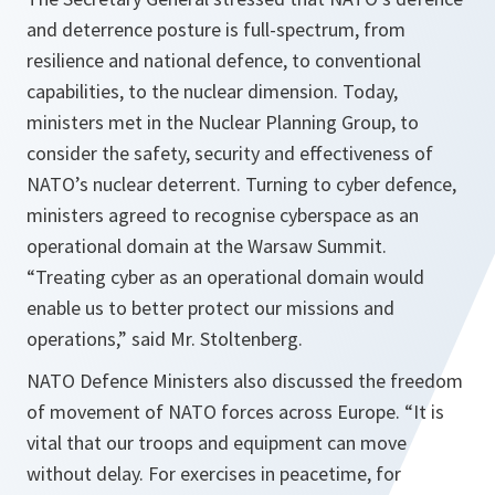
and deterrence posture is full-spectrum, from
resilience and national defence, to conventional
capabilities, to the nuclear dimension. Today,
ministers met in the Nuclear Planning Group, to
consider the safety, security and effectiveness of
NATO’s nuclear deterrent. Turning to cyber defence,
ministers agreed to recognise cyberspace as an
operational domain at the Warsaw Summit.
“Treating cyber as an operational domain would
enable us to better protect our missions and
operations,”
said Mr. Stoltenberg.
NATO Defence Ministers also discussed the freedom
of movement of NATO forces across Europe.
“It is
vital that our troops and equipment can move
without delay. For exercises in peacetime, for