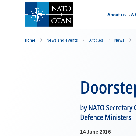
About us
Wh
Home
News and events
Articles
News
Doorste
by NATO Secretary G
Defence Ministers
14 June 2016