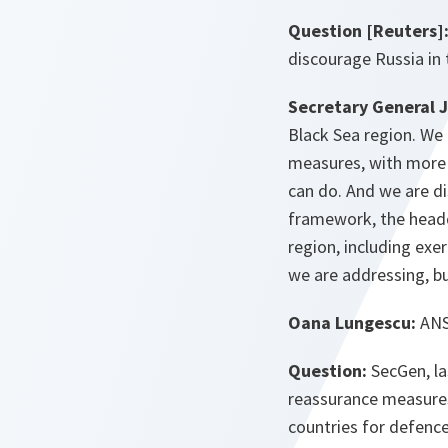
Question [Reuters]
discourage Russia in
Secretary General 
Black Sea region. We 
measures, with more 
can do. And we are d
framework, the headqu
region, including exe
we are addressing, bu
Oana Lungescu:
ANSA
Question:
SecGen, la
reassurance measures 
countries for defence