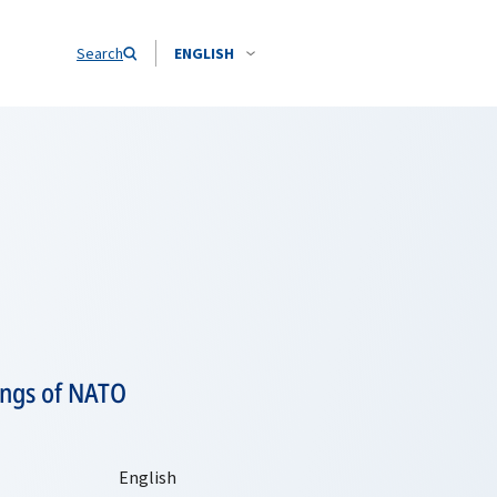
Search
ENGLISH
tings of NATO