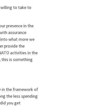
willing to take to
our presence in the
 with assurance
g into what more we
an provide the
ATO activities in the
, this is something
ey in the framework of
ong the less spending
 did you get