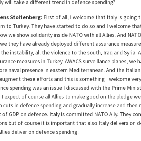
ly will take a different trend in defence spending?
Jens Stoltenberg:
First of all, I welcome that Italy is goin
m to Turkey. They have started to do so and I welcome that 
ow we show solidarity inside NATO with all Allies. And NAT
we they have already deployed different assurance measure
 the instability, all the violence to the south, Iraq and Syria
surance measures in Turkey. AWACS surveillance planes, we h
ore naval presence in eastern Mediterranean. And the Italia
augment these efforts and this is something I welcome very
ence spending was an issue I discussed with the Prime Mini
 I expect of course all Allies to make good on the pledge w
p cuts in defence spending and gradually increase and the
 of GDP on defence. Italy is committed NATO Ally. They co
ns but of course it is important that also Italy delivers on 
Allies deliver on defence spending.