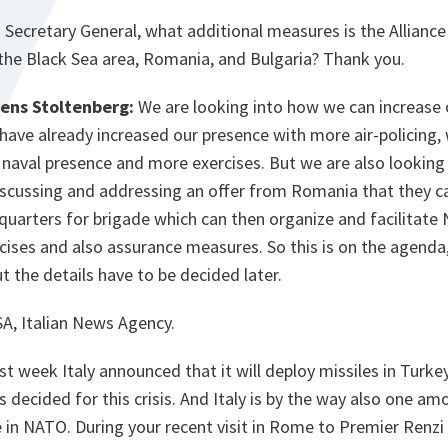
:
Secretary General, what additional measures is the Alliance 
 the Black Sea area, Romania, and Bulgaria? Thank you.
Jens Stoltenberg:
We are looking into how we can increase 
have already increased our presence with more air-policing,
naval presence and more exercises. But we are also lookin
iscussing and addressing an offer from Romania that they c
arters for brigade which can then organize and facilitate N
rcises and also assurance measures. So this is on the agenda
t the details have to be decided later.
, Italian News Agency.
st week Italy announced that it will deploy missiles in Turk
decided for this crisis. And Italy is by the way also one am
 in NATO. During your recent visit in Rome to Premier Renzi