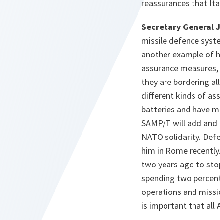
reassurances that Ita
Secretary General 
missile defence syste
another example of h
assurance measures, 
they are bordering all
different kinds of as
batteries and have m
SAMP/T will add and 
NATO solidarity. Def
him in Rome recently.
two years ago to sto
spending two percent
operations and missio
is important that all 