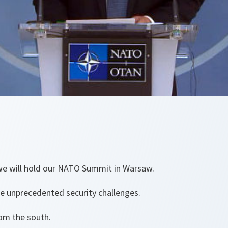
 we will hold our NATO Summit in Warsaw.
ce unprecedented security challenges.
om the south.