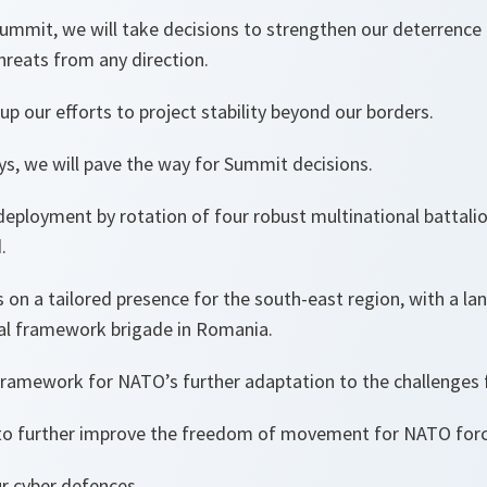
Summit, we will take decisions to strengthen our deterrence
threats from any direction.
up our efforts to project stability beyond our borders.
ys, we will pave the way for Summit decisions.
deployment by rotation of four robust multinational battalio
d.
s on a tailored presence for the south-east region, with a la
nal framework brigade in Romania.
 framework for NATO’s further adaptation to the challenges
 to further improve the freedom of movement for NATO forc
r cyber defences.