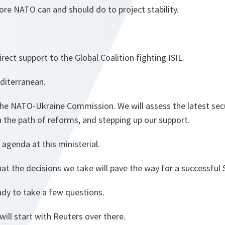
re NATO can and should do to project stability.
irect support to the Global Coalition fighting ISIL.
diterranean.
 the NATO-Ukraine Commission. We will assess the latest se
n the path of reforms, and stepping up our support.
 agenda at this ministerial.
at the decisions we take will pave the way for a successful
ady to take a few questions.
will start with Reuters over there.