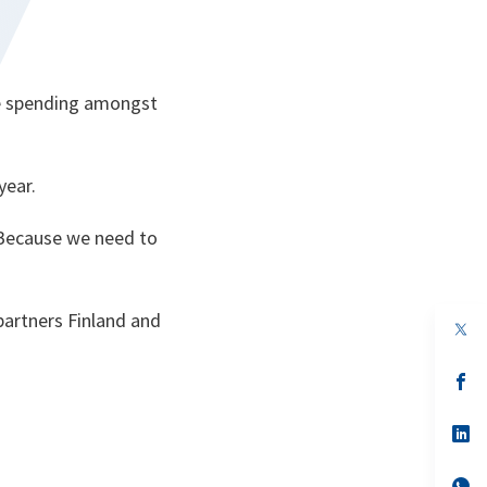
nce spending amongst
year.
. Because we need to
partners Finland and
op
in
a
n
op
ta
in
a
n
op
ta
in
a
n
op