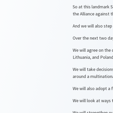
So at this landmark 
the Alliance against 
And we will also step 
Over the next two da
We will agree on the 
Lithuania, and Polan
We will take decision
around a multinatio
We will also adopt a
We will look at ways
We will strengthen ou