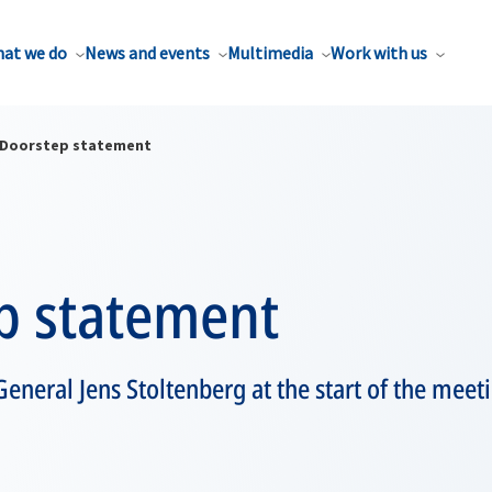
at we do
News and events
Multimedia
Work with us
Doorstep statement
p statement
eneral Jens Stoltenberg at the start of the mee