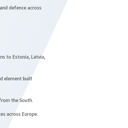
 and defence across
ns to Estonia, Latvia,
nd element built
 from the South.
es across Europe.