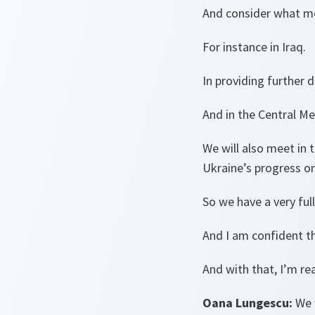
And consider what mo
For instance in Iraq.
In providing further d
And in the Central Me
We will also meet in
Ukraine’s progress o
So we have a very full
And I am confident th
And with that, I’m re
Oana Lungescu:
We 