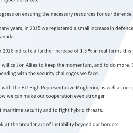
ogress on ensuring the necessary resources for our defence.
 many years, in 2015 we registered a small increase in defe
Canada.
 2016 indicate a further increase of 1.5 % in real terms this 
 I will call on Allies to keep the momentum, and to do more
ending with the security challenges we face.
 with the EU High Representative Mogherini, as well as our 
ow we can make our cooperation even stronger.
t maritime security and to fight hybrid threats.
 at the broader arc of instability beyond our borders.