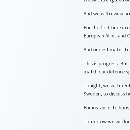
And we will review pr
For the first time in
European Allies and 
And our estimates for
This is progress. But
match our defence sp
Tonight, we will meet
Sweden, to discuss h
For instance, to boos
Tomorrow we will look