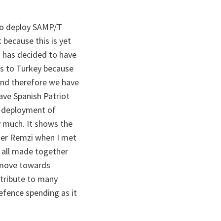
g to deploy SAMP/T
because this is yet
O has decided to have
s to Turkey because
. And therefore we have
ave Spanish Patriot
n deployment of
 much. It shows the
ster Remzi when I met
e all made together
n move towards
ntribute to many
defence spending as it