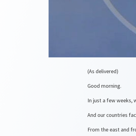
(As delivered)
Good morning.
In just a few weeks,
And our countries fa
From the east and fr