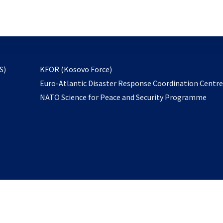
email
to
subscribe
opens
S)
KFOR (Kosovo Force)
in
Euro-Atlantic Disaster Response Coordination Centr
a
NATO Science for Peace and Security Programme
new
tab