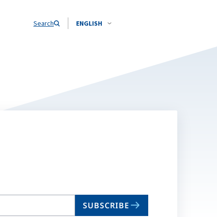
Search
ENGLISH
SUBSCRIBE