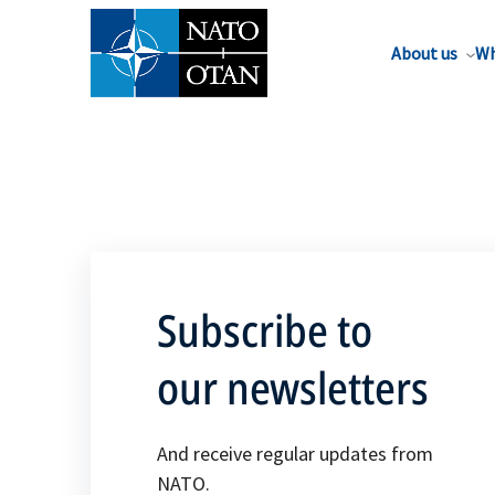
About us
Wh
Subscribe to
our newsletters
And receive regular updates from
NATO.