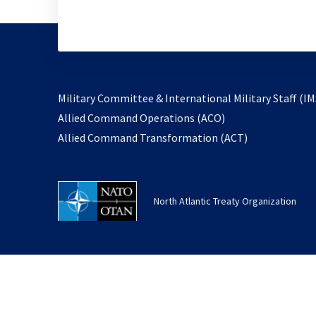
Military Committee & International Military Staff (IM
opens
Allied Command Operations (ACO)
in
opens
Allied Command Transformation (ACT)
a
in
new
a
tab
new
North Atlantic Treaty Organization
tab