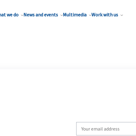
at we do
News and events
Multimedia
Work with us
Write
your