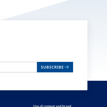
SUBSCRIBE
Use of content and brand