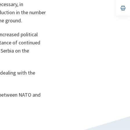
a
cessary, in
n
op
duction in the number
ta
in
a
he ground.
n
ta
ncreased political
rtance of continued
 Serbia on the
 dealing with the
ip between NATO and