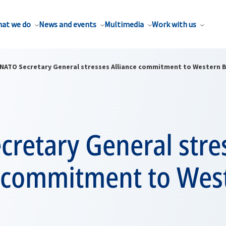
at we do
News and events
Multimedia
Work with us
NATO Secretary General stresses Alliance commitment to Western 
cretary General stre
e commitment to Wes