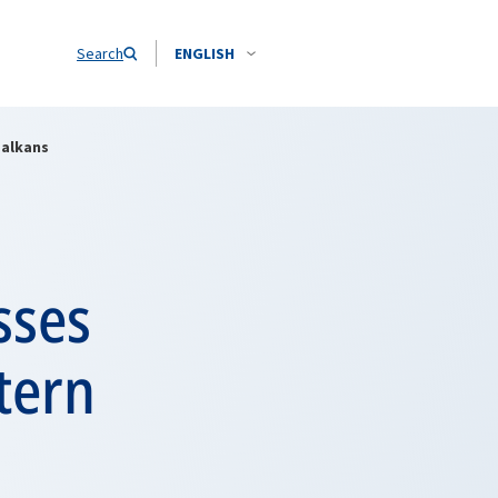
Search
ENGLISH
Balkans
sses
tern