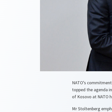
NATO’s commitment to 
topped the agenda in
of Kosovo at NATO h
Mr Stoltenberg empha