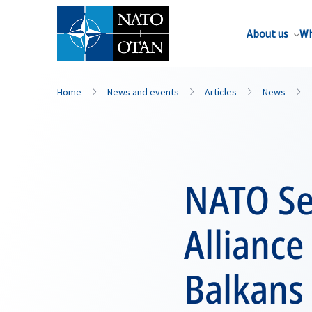
About us
Wh
Home
News and events
Articles
News
NATO Se
Allianc
Balkans