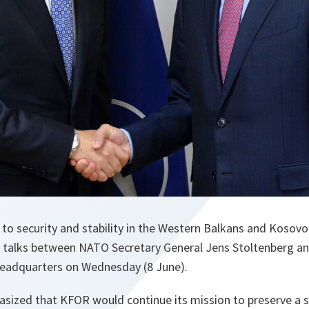
security and stability in the Western Balkans and Kosovo’s
 talks between NATO Secretary General Jens Stoltenberg a
eadquarters on Wednesday (8 June).
sized that KFOR would continue its mission to preserve a 