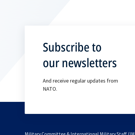
Subscribe to
our newsletters
And receive regular updates from
NATO.
Military Committee & International Military Staff (IM