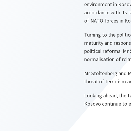
environment in Kosov
accordance with its 
of NATO forces in Ko
Turning to the politi
maturity and responsi
political reforms. Mr
normalisation of rela
Mr Stoltenberg and Mr
threat of terrorism a
Looking ahead, the t
Kosovo continue to e