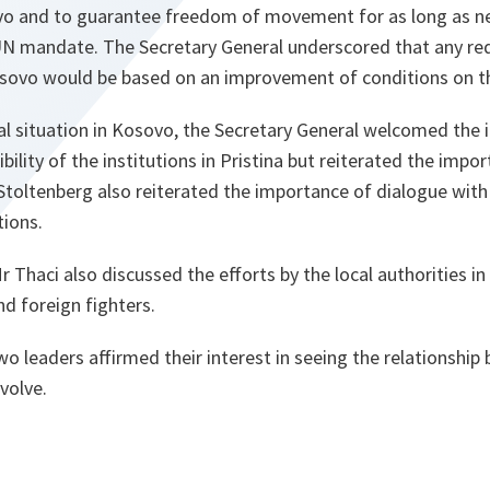
o and to guarantee freedom of movement for as long as ne
UN mandate. The Secretary General underscored that any re
sovo would be based on an improvement of conditions on t
cal situation in Kosovo, the Secretary General welcomed the i
bility of the institutions in Pristina but reiterated the impo
 Stoltenberg also reiterated the importance of dialogue with
tions.
 Thaci also discussed the efforts by the local authorities in
nd foreign fighters.
wo leaders affirmed their interest in seeing the relationsh
volve.