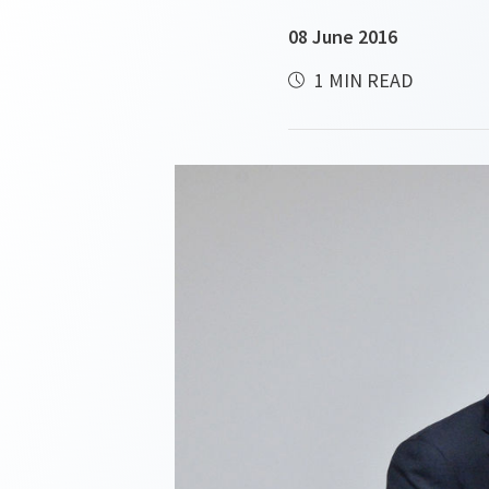
08 June 2016
1 MIN READ