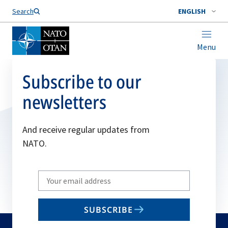
Search
ENGLISH
Menu
Subscribe to our
newsletters
And receive regular updates from
NATO.
Write
your
email
SUBSCRIBE
to
subscribe