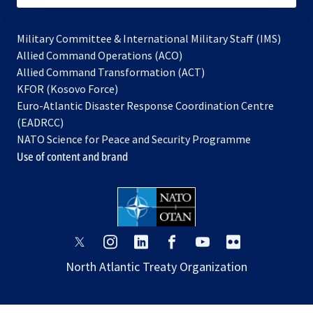
Military Committee & International Military Staff (IMS)
opens
Allied Command Operations (ACO)
in
opens
Allied Command Transformation (ACT)
opens
a
in
KFOR (Kosovo Force)
in
new
a
Euro-Atlantic Disaster Response Coordination Centre
a
tab
new
(EADRCC)
new
tab
NATO Science for Peace and Security Programme
tab
Use of content and brand
opens
opens
opens
opens
opens
opens
in
in
in
in
in
in
North Atlantic Treaty Organization
a
a
a
a
a
a
new
new
new
new
new
new
tab
tab
tab
tab
tab
tab