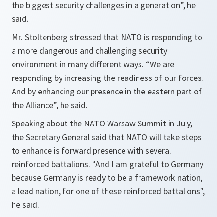
the biggest security challenges in a generation
”, he
said.
Mr. Stoltenberg stressed that NATO is responding to
a more dangerous and challenging security
environment in many different ways. “
We are
responding by increasing the readiness of our forces.
And by enhancing our presence in the eastern part of
the Alliance
”, he said.
Speaking about the NATO Warsaw Summit in July,
the Secretary General said that NATO will take steps
to enhance is forward presence with several
reinforced battalions. “
And I am grateful to Germany
because Germany is ready to be a framework nation,
a lead nation, for one of these reinforced battalions
”,
he said.