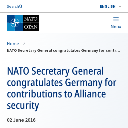
Search
ENGLISH
Menu
Home
NATO Secretary General congratulates Germany for contributions to Alliance security
NATO Secretary General
congratulates Germany for
contributions to Alliance
security
02 June 2016