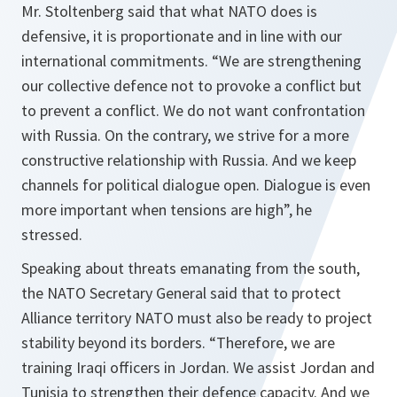
Mr. Stoltenberg said that what NATO does is
defensive, it is proportionate and in line with our
international commitments. “
We are strengthening
our collective defence not to provoke a conflict but
to prevent a conflict. We do not want confrontation
with Russia. On the contrary, we strive for a more
constructive relationship with Russia. And we keep
channels for political dialogue open. Dialogue is even
more important when tensions are high
”, he
stressed.
Speaking about threats emanating from the south,
the NATO Secretary General said that to protect
Alliance territory NATO must also be ready to project
stability beyond its borders. “
Therefore, we are
training Iraqi officers in Jordan. We assist Jordan and
Tunisia to strengthen their defence capacity. And we