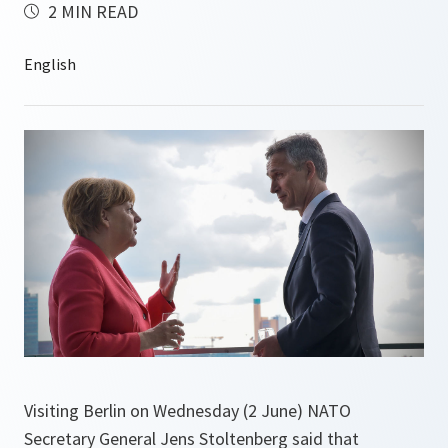
2 MIN READ
Visiting Berlin on Wednesday (2 June) NATO
Secretary General Jens Stoltenberg said that