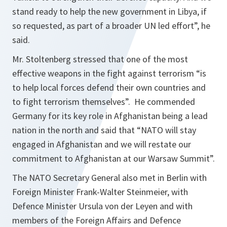
stand ready to help the new government in Libya, if
so requested, as part of a broader UN led effort
”, he
said.
Mr. Stoltenberg stressed that one of the most
effective weapons in the fight against terrorism “
is
to help local forces defend their own countries and
to fight terrorism themselves
”. He commended
Germany for its key role in Afghanistan being a lead
nation in the north and said that “NATO will stay
engaged in Afghanistan and we will restate our
commitment to Afghanistan at our Warsaw Summit”.
The NATO Secretary General also met in Berlin with
Foreign Minister Frank-Walter Steinmeier, with
Defence Minister Ursula von der Leyen and with
members of the Foreign Affairs and Defence