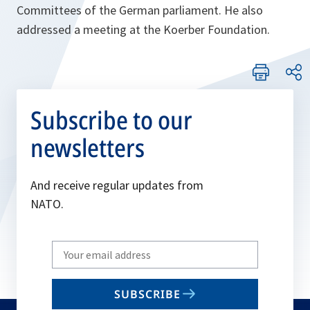
Committees of the German parliament. He also
addressed a meeting at the Koerber Foundation.
Subscribe to our
newsletters
And receive regular updates from
NATO.
Write
your
email
SUBSCRIBE
to