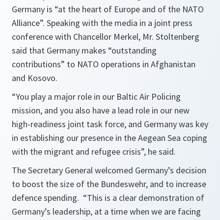
Germany is “at the heart of Europe and of the NATO
Alliance”. Speaking with the media in a joint press
conference with Chancellor Merkel, Mr. Stoltenberg
said that Germany makes “outstanding
contributions” to NATO operations in Afghanistan
and Kosovo.
“
You play a major role in our Baltic Air Policing
mission, and you also have a lead role in our new
high-readiness joint task force, and Germany was key
in establishing our presence in the Aegean Sea coping
with the migrant and refugee crisis
”, he said.
The Secretary General welcomed Germany’s decision
to boost the size of the Bundeswehr, and to increase
defence spending. “
This is a clear demonstration of
Germany’s leadership, at a time when we are facing