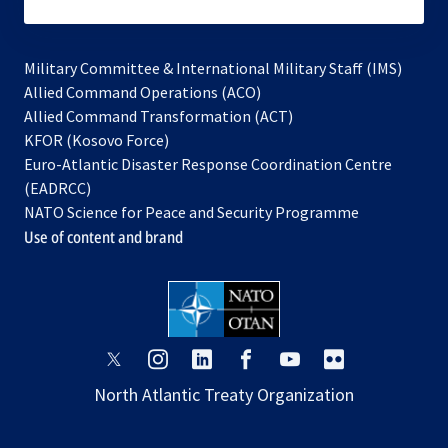
subscribe
Military Committee & International Military Staff (IMS)
opens
Allied Command Operations (ACO)
in
opens
Allied Command Transformation (ACT)
opens
a
in
KFOR (Kosovo Force)
in
new
a
Euro-Atlantic Disaster Response Coordination Centre
a
tab
new
(EADRCC)
new
tab
NATO Science for Peace and Security Programme
tab
Use of content and brand
opens
opens
opens
opens
opens
opens
in
in
in
in
in
in
North Atlantic Treaty Organization
a
a
a
a
a
a
new
new
new
new
new
new
tab
tab
tab
tab
tab
tab