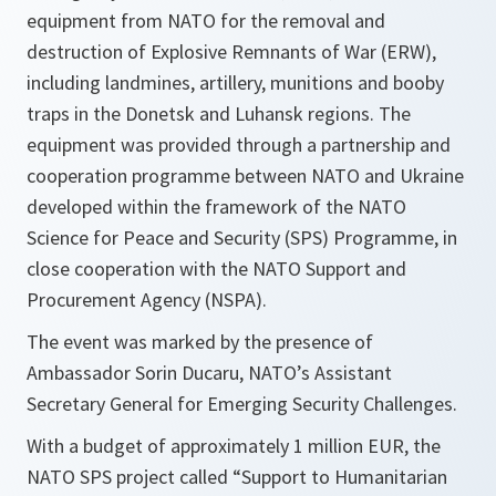
equipment from NATO for the removal and
destruction of Explosive Remnants of War (ERW),
including landmines, artillery, munitions and booby
traps in the Donetsk and Luhansk regions. The
equipment was provided through a partnership and
cooperation programme between NATO and Ukraine
developed within the framework of the NATO
Science for Peace and Security (SPS) Programme, in
close cooperation with the NATO Support and
Procurement Agency (NSPA).
The event was marked by the presence of
Ambassador Sorin Ducaru, NATO’s Assistant
Secretary General for Emerging Security Challenges.
With a budget of approximately 1 million EUR, the
NATO SPS project called “Support to Humanitarian