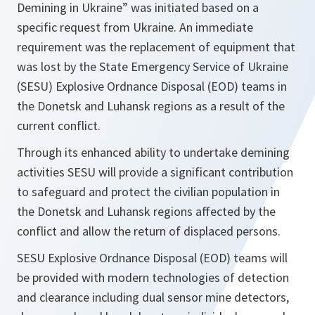
Demining in Ukraine” was initiated based on a
specific request from Ukraine. An immediate
requirement was the replacement of equipment that
was lost by the State Emergency Service of Ukraine
(SESU) Explosive Ordnance Disposal (EOD) teams in
the Donetsk and Luhansk regions as a result of the
current conflict.
Through its enhanced ability to undertake demining
activities SESU will provide a significant contribution
to safeguard and protect the civilian population in
the Donetsk and Luhansk regions affected by the
conflict and allow the return of displaced persons.
SESU Explosive Ordnance Disposal (EOD) teams will
be provided with modern technologies of detection
and clearance including dual sensor mine detectors,