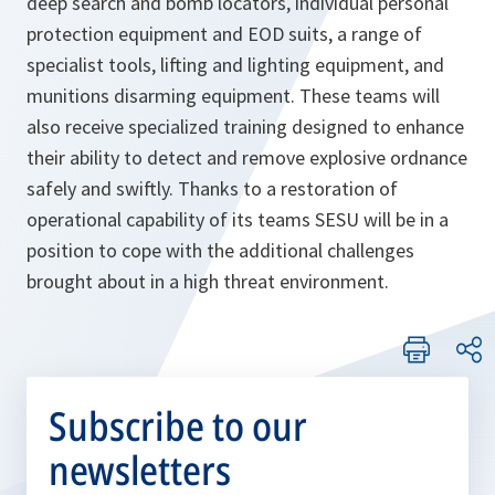
deep search and bomb locators, individual personal
protection equipment and EOD suits, a range of
specialist tools, lifting and lighting equipment, and
munitions disarming equipment. These teams will
also receive specialized training designed to enhance
their ability to detect and remove explosive ordnance
safely and swiftly. Thanks to a restoration of
operational capability of its teams SESU will be in a
position to cope with the additional challenges
brought about in a high threat environment.
Subscribe to our
newsletters