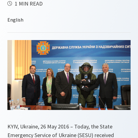
1 MIN READ
KYIV, Ukraine, 26 May 2016 – Today, the State
Emergency Service of Ukraine (SESU) received