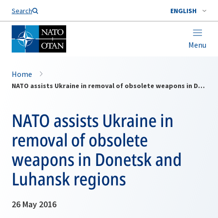
Search
ENGLISH
Menu
Home
NATO assists Ukraine in removal of obsolete weapons in Donetsk and Luhansk regions
NATO assists Ukraine in
removal of obsolete
weapons in Donetsk and
Luhansk regions
26 May 2016