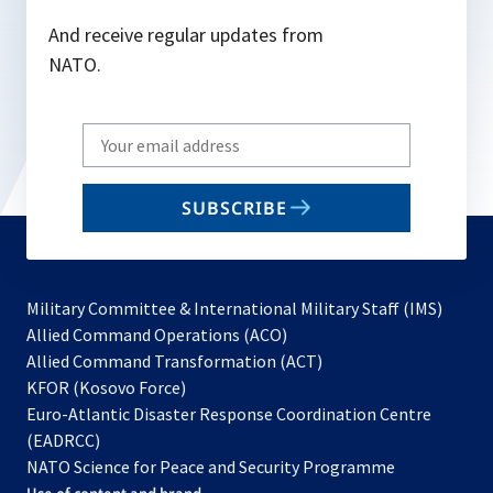
And receive regular updates from
NATO.
Write
your
email
SUBSCRIBE
to
subscribe
Military Committee & International Military Staff (IMS)
opens
Allied Command Operations (ACO)
in
opens
Allied Command Transformation (ACT)
opens
a
in
KFOR (Kosovo Force)
in
new
a
Euro-Atlantic Disaster Response Coordination Centre
a
tab
new
(EADRCC)
new
tab
NATO Science for Peace and Security Programme
tab