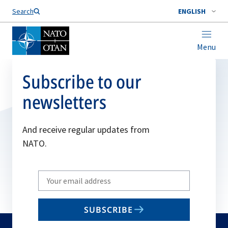
Search
ENGLISH
Menu
Subscribe to our
newsletters
And receive regular updates from
NATO.
Write
your
email
SUBSCRIBE
to
subscribe