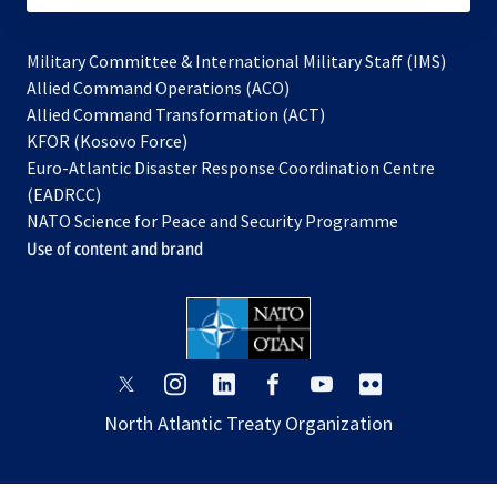
Military Committee & International Military Staff (IMS)
opens
Allied Command Operations (ACO)
in
opens
Allied Command Transformation (ACT)
opens
a
in
KFOR (Kosovo Force)
in
new
a
Euro-Atlantic Disaster Response Coordination Centre
a
tab
new
(EADRCC)
new
tab
NATO Science for Peace and Security Programme
tab
Use of content and brand
opens
opens
opens
opens
opens
opens
in
in
in
in
in
in
North Atlantic Treaty Organization
a
a
a
a
a
a
new
new
new
new
new
new
tab
tab
tab
tab
tab
tab