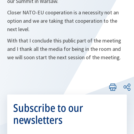
our Summit in Warsaw.
Closer NATO-EU cooperation is a necessity not an
option and we are taking that cooperation to the
next level.
With that I conclude this public part of the meeting
and I thank all the media for being in the room and
we will soon start the next session of the meeting.
Subscribe to our
newsletters