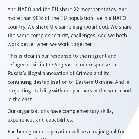
And NATO and the EU share 22 member states. And
more than 90% of the EU population live in a NATO
country. We share the same neighbourhood. We share
the same complex security challenges. And we both
work better when we work together.
This is clear in our response to the migrant and
refugee crisis in the Aegean. In our response to
Russia’s illegal annexation of Crimea and its
continuing destabilisation of Eastern Ukraine. And in
projecting stability with our partners in the south and
in the east.
Our organisations have complementary skills,
experiences and capabilities.
Furthering our cooperation will be a major goal for