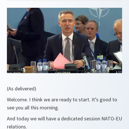
(As delivered)
Welcome. I think we are ready to start. It’s good to
see you all this morning.
And today we will have a dedicated session NATO-EU
relations.