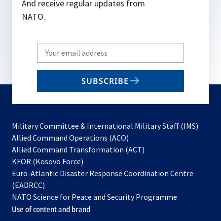
And receive regular updates from
NATO.
Write
your
email
SUBSCRIBE
to
subscribe
Military Committee & International Military Staff (IMS)
opens
Allied Command Operations (ACO)
in
opens
Allied Command Transformation (ACT)
opens
a
in
KFOR (Kosovo Force)
in
new
a
Euro-Atlantic Disaster Response Coordination Centre
a
tab
new
(EADRCC)
new
tab
NATO Science for Peace and Security Programme
tab
Use of content and brand