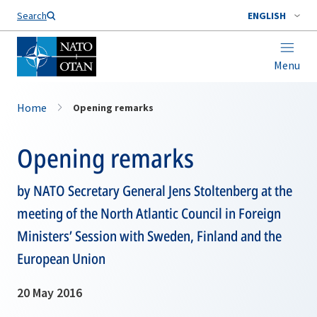
Search
ENGLISH
Menu
Home
Opening remarks
Opening remarks
by NATO Secretary General Jens Stoltenberg at the
meeting of the North Atlantic Council in Foreign
Ministers’ Session with Sweden, Finland and the
European Union
20 May 2016