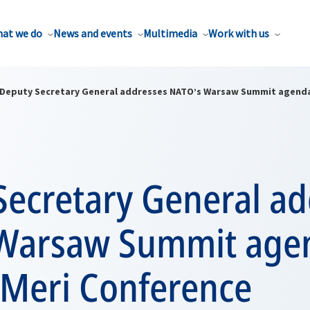
at we do
News and events
Multimedia
Work with us
Deputy Secretary General addresses NATO’s Warsaw Summit agenda
Secretary General ad
Warsaw Summit agen
 Meri Conference