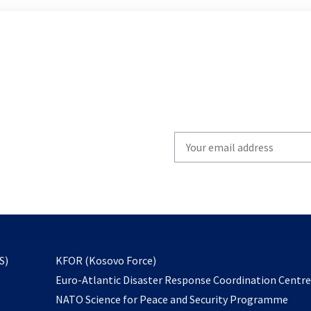
Write
your
email
to
subscribe
opens
S)
KFOR (Kosovo Force)
in
Euro-Atlantic Disaster Response Coordination Centr
a
NATO Science for Peace and Security Programme