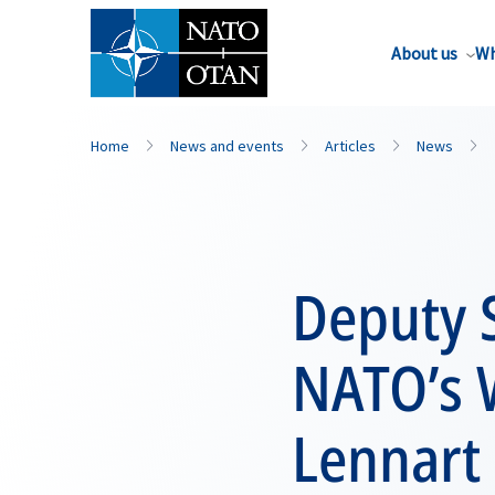
About us
Wh
Home
News and events
Articles
News
Deputy 
NATO’s 
Lennart