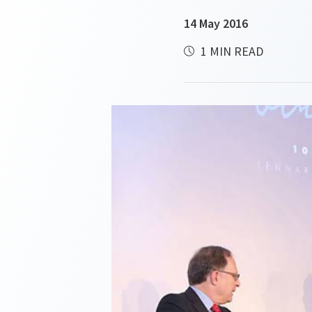
14 May 2016
1 MIN READ