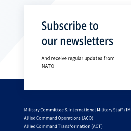
Subscribe to
our newsletters
And receive regular updates from
NATO.
Military Committee & International Military Staff (IM
opens
Allied Command Operations (ACO)
in
opens
Allied Command Transformation (ACT)