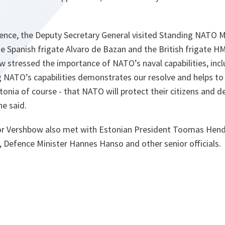
rence, the Deputy Secretary General visited Standing NATO 
 Spanish frigate Alvaro de Bazan and the British frigate H
tressed the importance of NATO’s naval capabilities, inclu
 NATO’s capabilities demonstrates our resolve and helps to
stonia of course - that NATO will protect their citizens and d
e said.
or Vershbow also met with Estonian President Toomas Hendr
, Defence Minister Hannes Hanso and other senior officials.