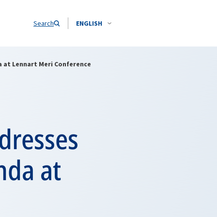
Search
ENGLISH
 at Lennart Meri Conference
dresses
da at