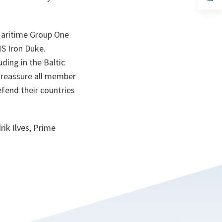
ta
in
a
n
ta
Maritime Group One
MS Iron Duke.
ding in the Baltic
 reassure all member
efend their countries
ik Ilves, Prime