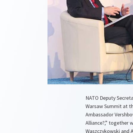
NATO Deputy Secreta
Warsaw Summit at the
Ambassador Vershbow 
Alliance?,” together 
Waszczykowski and Am