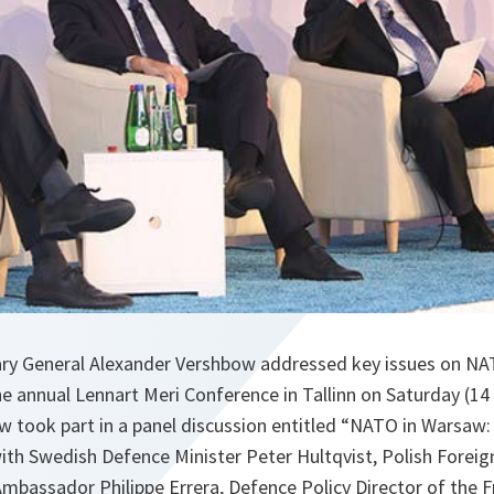
ry General Alexander Vershbow addressed key issues on NA
 annual Lennart Meri Conference in Tallinn on Saturday (14
took part in a panel discussion entitled “NATO in Warsaw: 
with Swedish Defence Minister Peter Hultqvist, Polish Foreig
bassador Philippe Errera, Defence Policy Director of the F