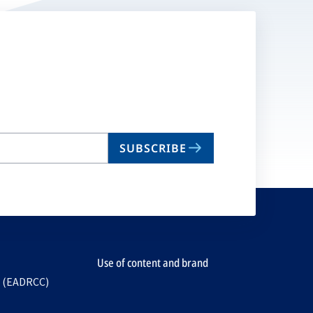
SUBSCRIBE
Use of content and brand
e (EADRCC)