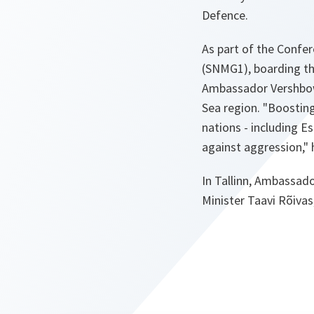
Defence.
As part of the Confe
(SNMG1), boarding the
Ambassador Vershbow s
Sea region.
"Boosting
nations - including E
against aggression,"
h
In Tallinn, Ambassad
Minister Taavi Rõivas