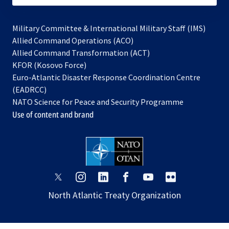
Military Committee & International Military Staff (IMS)
opens
Allied Command Operations (ACO)
in
opens
Allied Command Transformation (ACT)
opens
a
in
KFOR (Kosovo Force)
in
new
a
Euro-Atlantic Disaster Response Coordination Centre
a
tab
new
(EADRCC)
new
tab
NATO Science for Peace and Security Programme
tab
Use of content and brand
opens
opens
opens
opens
opens
opens
in
in
in
in
in
in
North Atlantic Treaty Organization
a
a
a
a
a
a
new
new
new
new
new
new
tab
tab
tab
tab
tab
tab