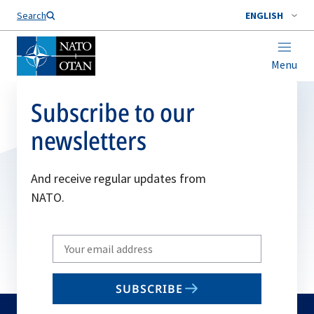
Search
ENGLISH
Menu
Subscribe to our
newsletters
And receive regular updates from
NATO.
Write
your
email
SUBSCRIBE
to
subscribe