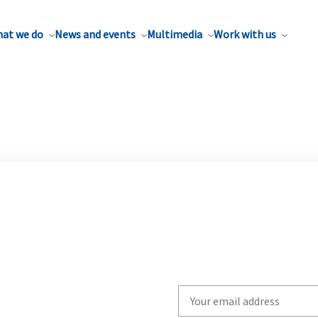
at we do
News and events
Multimedia
Work with us
Write
your