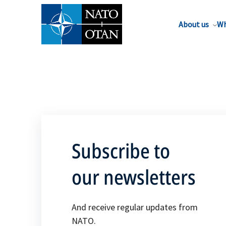
About us
Wh
Subscribe to
our newsletters
And receive regular updates from
NATO.