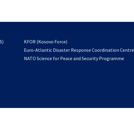
email
to
subscribe
opens
S)
KFOR (Kosovo Force)
in
Euro-Atlantic Disaster Response Coordination Centr
a
NATO Science for Peace and Security Programme
new
tab