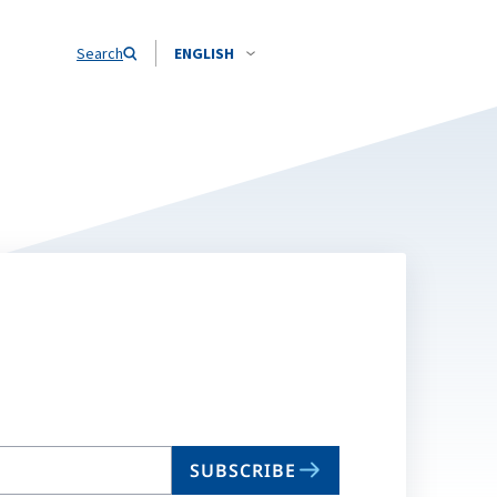
Search
ENGLISH
SUBSCRIBE