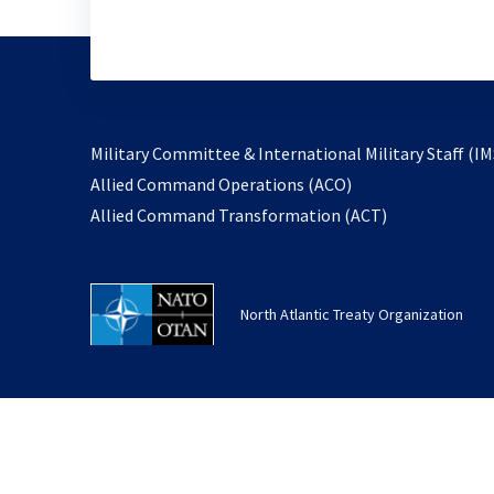
Military Committee & International Military Staff (IM
opens
Allied Command Operations (ACO)
in
opens
Allied Command Transformation (ACT)
a
in
new
a
tab
new
North Atlantic Treaty Organization
tab