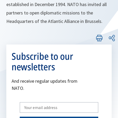
established in December 1994. NATO has invited all
partners to open diplomatic missions to the
Headquarters of the Atlantic Alliance in Brussels.
Subscribe to our
newsletters
And receive regular updates from
NATO.
Write
your
email