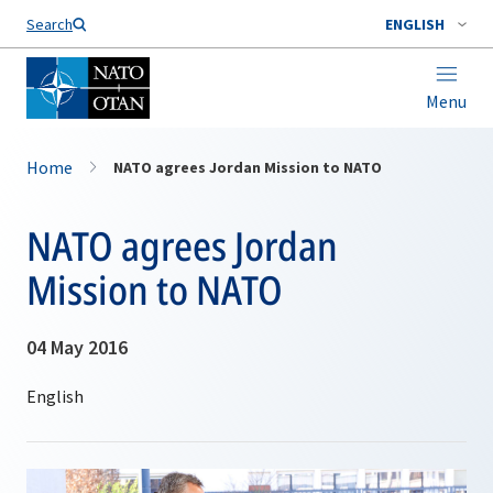
Search
ENGLISH
Menu
Home
NATO agrees Jordan Mission to NATO
NATO agrees Jordan
Mission to NATO
04 May 2016