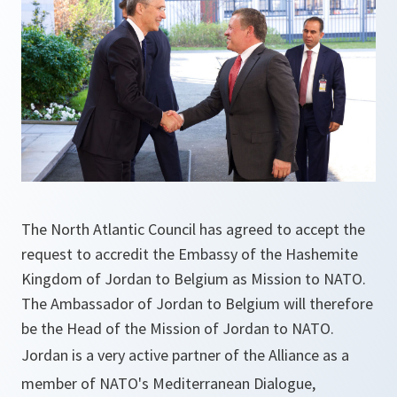
The North Atlantic Council has agreed ‎to accept the
request to accredit the Embassy of the Hashemite
Kingdom of Jordan to Belgium as Mission to NATO.
The Ambassador of Jordan to Belgium will therefore
be the Head of the Mission of Jordan to NATO.
Jordan is a very active partner of the Alliance as a
member of NATO's Mediterranean Dialogue,