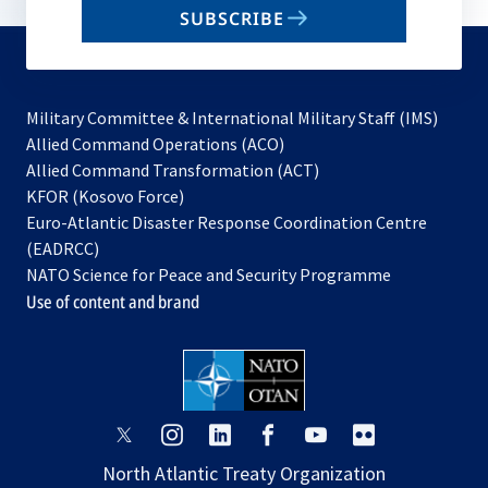
SUBSCRIBE
to
subscribe
Military Committee & International Military Staff (IMS)
opens
Allied Command Operations (ACO)
in
opens
Allied Command Transformation (ACT)
opens
a
in
KFOR (Kosovo Force)
in
new
a
Euro-Atlantic Disaster Response Coordination Centre
a
tab
new
(EADRCC)
new
tab
NATO Science for Peace and Security Programme
tab
Use of content and brand
opens
opens
opens
opens
opens
opens
in
in
in
in
in
in
North Atlantic Treaty Organization
a
a
a
a
a
a