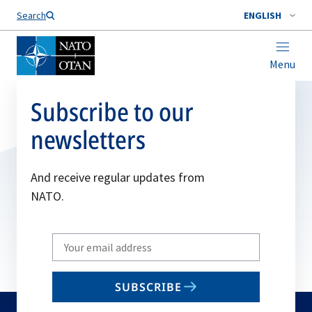
Search
ENGLISH
Menu
Subscribe to our
newsletters
And receive regular updates from
NATO.
Write
your
email
SUBSCRIBE
to
subscribe