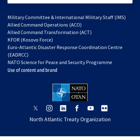
Military Committee & International Military Staff (IMS)
opens
Allied Command Operations (ACO)
in
opens
Allied Command Transformation (ACT)
opens
a
in
KFOR (Kosovo Force)
in
new
a
Euro-Atlantic Disaster Response Coordination Centre
a
tab
new
(EADRCC)
new
tab
NATO Science for Peace and Security Programme
tab
Use of content and brand
opens
opens
opens
opens
opens
opens
in
in
in
in
in
in
North Atlantic Treaty Organization
a
a
a
a
a
a
new
new
new
new
new
new
tab
tab
tab
tab
tab
tab