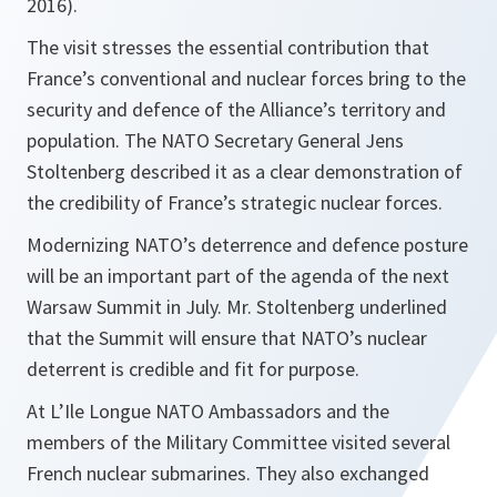
2016).
The visit stresses the essential contribution that
France’s conventional and nuclear forces bring to the
security and defence of the Alliance’s territory and
population. The NATO Secretary General Jens
Stoltenberg described it as a clear demonstration of
the credibility of France’s strategic nuclear forces.
Modernizing NATO’s deterrence and defence posture
will be an important part of the agenda of the next
Warsaw Summit in July. Mr. Stoltenberg underlined
that the Summit will ensure that NATO’s nuclear
deterrent is credible and fit for purpose.
At L’Ile Longue NATO Ambassadors and the
members of the Military Committee visited several
French nuclear submarines. They also exchanged