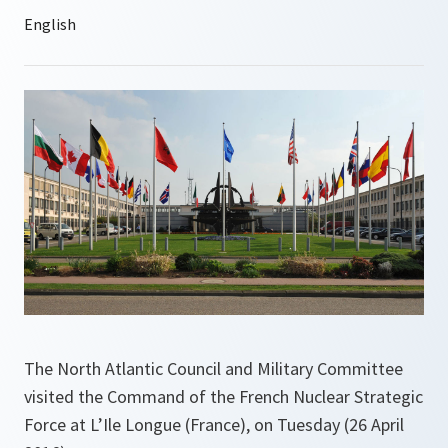
The North Atlantic Council and Military Committee
visited the Command of the French Nuclear Strategic
Force at L’Ile Longue (France), on Tuesday (26 April