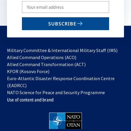
Write
your
email
SUBSCRIBE
to
subscribe
Military Committee & International Military Staff (IMS)
opens
Allied Command Operations (ACO)
in
opens
Allied Command Transformation (ACT)
opens
a
in
KFOR (Kosovo Force)
in
new
a
Euro-Atlantic Disaster Response Coordination Centre
a
tab
new
(EADRCC)
new
tab
NATO Science for Peace and Security Programme
tab
Use of content and brand