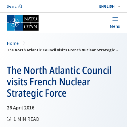
Search
ENGLISH
Menu
Home
The North Atlantic Council visits French Nuclear Strategic Force
The North Atlantic Council
visits French Nuclear
Strategic Force
26 April 2016
1 MIN READ