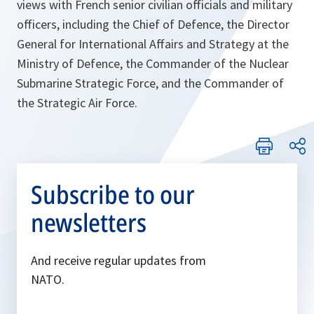
views with French senior civilian officials and military
officers, including the Chief of Defence, the Director
General for International Affairs and Strategy at the
Ministry of Defence, the Commander of the Nuclear
Submarine Strategic Force, and the Commander of
the Strategic Air Force.
Subscribe to our
newsletters
And receive regular updates from
NATO.