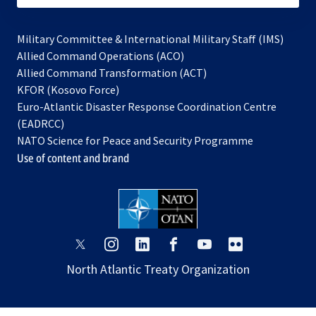
Military Committee & International Military Staff (IMS)
opens
Allied Command Operations (ACO)
in
opens
Allied Command Transformation (ACT)
opens
a
in
KFOR (Kosovo Force)
in
new
a
Euro-Atlantic Disaster Response Coordination Centre
a
tab
new
(EADRCC)
new
tab
NATO Science for Peace and Security Programme
tab
Use of content and brand
opens
opens
opens
opens
opens
opens
in
in
in
in
in
in
North Atlantic Treaty Organization
a
a
a
a
a
a
new
new
new
new
new
new
tab
tab
tab
tab
tab
tab