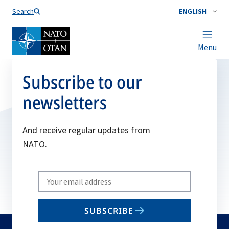
Search
ENGLISH
Menu
Subscribe to our
newsletters
And receive regular updates from
NATO.
Write
your
email
SUBSCRIBE
to
subscribe