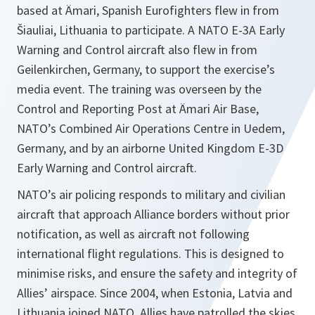
based at Ämari, Spanish Eurofighters flew in from
Šiauliai, Lithuania to participate. A NATO E-3A Early
Warning and Control aircraft also flew in from
Geilenkirchen, Germany, to support the exercise’s
media event. The training was overseen by the
Control and Reporting Post at Ämari Air Base,
NATO’s Combined Air Operations Centre in Uedem,
Germany, and by an airborne United Kingdom E-3D
Early Warning and Control aircraft.
NATO’s air policing responds to military and civilian
aircraft that approach Alliance borders without prior
notification, as well as aircraft not following
international flight regulations. This is designed to
minimise risks, and ensure the safety and integrity of
Allies’ airspace. Since 2004, when Estonia, Latvia and
Lithuania joined NATO, Allies have patrolled the skies