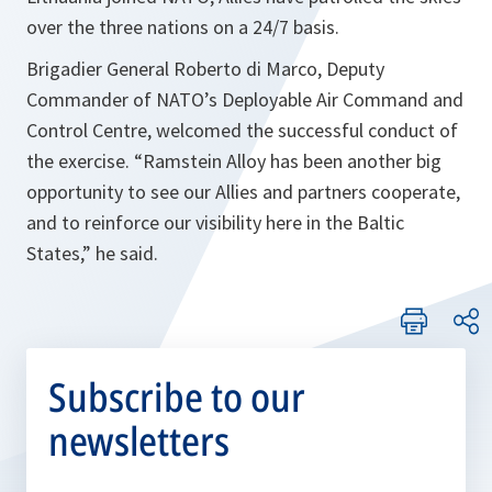
over the three nations on a 24/7 basis.
Brigadier General Roberto di Marco, Deputy
Commander of NATO’s Deployable Air Command and
Control Centre, welcomed the successful conduct of
the exercise. “
Ramstein Alloy has been another big
opportunity to see our Allies and partners cooperate,
and to reinforce our visibility here in the Baltic
States
,” he said.
Subscribe to our
newsletters