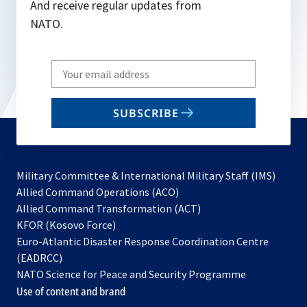
And receive regular updates from
NATO.
Write
your
email
SUBSCRIBE
to
subscribe
Military Committee & International Military Staff (IMS)
opens
Allied Command Operations (ACO)
in
opens
Allied Command Transformation (ACT)
opens
a
in
KFOR (Kosovo Force)
in
new
a
Euro-Atlantic Disaster Response Coordination Centre
a
tab
new
(EADRCC)
new
tab
NATO Science for Peace and Security Programme
tab
Use of content and brand