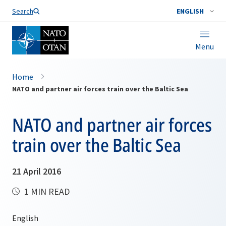
Search
ENGLISH
Menu
Home
NATO and partner air forces train over the Baltic Sea
NATO and partner air forces
train over the Baltic Sea
21 April 2016
1 MIN READ