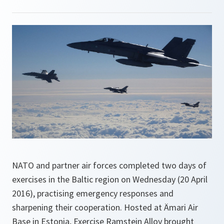
NATO and partner air forces completed two days of
exercises in the Baltic region on Wednesday (20 April
2016), practising emergency responses and
sharpening their cooperation. Hosted at Ämari Air
Base in Estonia, Exercise Ramstein Alloy brought