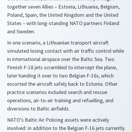
together seven Allies – Estonia, Lithuania, Belgium,
Poland, Spain, the United Kingdom and the United
States – with long-standing NATO partners Finland
and Sweden.
In one scenario, a Lithuanian transport aircraft
simulated losing contact with air traffic control while
in international airspace over the Baltic Sea. Two
Finnish F-18 jets scrambled to intercept the plane,
later handing it over to two Belgian F-16s, which
escorted the aircraft safely back to Estonia. Other
practice scenarios included search and rescue
operations, air-to-air training and refuelling, and
diversions to Baltic airfields.
NATO’s Baltic Air Policing assets were actively
involved: in addition to the Belgian F-16 jets currently