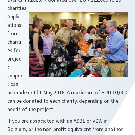
charities.
Applic
ations
from
chariti
es for
projec
t
suppor
t can
be made until 1 May 2016. A maximum of EUR 10,000
can be donated to each charity, depending on the
needs of the project.
If you are associated with an ASBL or VZW in
Belgium, or the non-profit equivalent from another