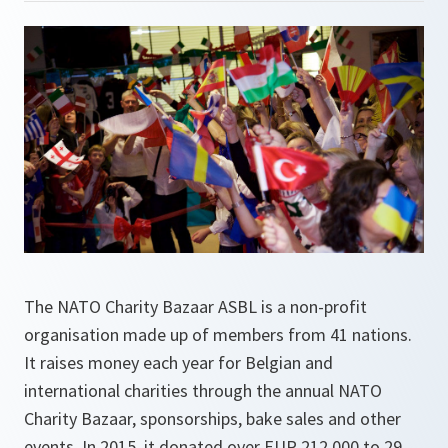
The NATO Charity Bazaar ASBL is a non-profit
organisation made up of members from 41 nations.
It raises money each year for Belgian and
international charities through the annual NATO
Charity Bazaar, sponsorships, bake sales and other
events. In 2015, it donated over EUR 212,000 to 29