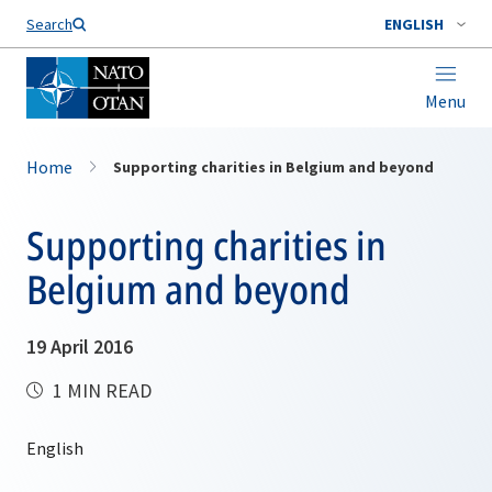
Search
ENGLISH
Menu
Home
Supporting charities in Belgium and beyond
Supporting charities in
Belgium and beyond
19 April 2016
1 MIN READ