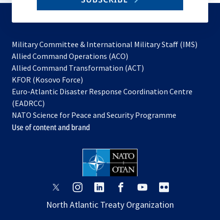
to
subscribe
Military Committee & International Military Staff (IMS)
opens
Allied Command Operations (ACO)
in
opens
Allied Command Transformation (ACT)
opens
a
in
KFOR (Kosovo Force)
in
new
a
Euro-Atlantic Disaster Response Coordination Centre
a
tab
new
(EADRCC)
new
tab
NATO Science for Peace and Security Programme
tab
Use of content and brand
opens
opens
opens
opens
opens
opens
in
in
in
in
in
in
North Atlantic Treaty Organization
a
a
a
a
a
a
new
new
new
new
new
new