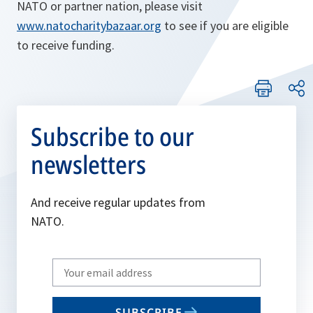
NATO or partner nation, please visit
www.natocharitybazaar.org
to see if you are eligible
to receive funding.
Subscribe to our
newsletters
And receive regular updates from
NATO.
Write
your
email
SUBSCRIBE