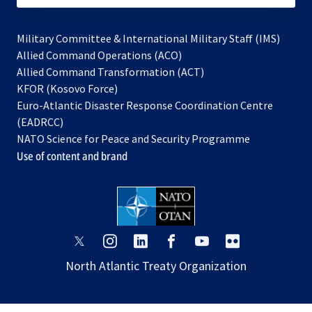
Military Committee & International Military Staff (IMS)
opens
Allied Command Operations (ACO)
in
opens
Allied Command Transformation (ACT)
opens
a
in
KFOR (Kosovo Force)
in
new
a
Euro-Atlantic Disaster Response Coordination Centre
a
tab
new
(EADRCC)
new
tab
NATO Science for Peace and Security Programme
tab
Use of content and brand
opens
opens
opens
opens
opens
opens
in
in
in
in
in
in
North Atlantic Treaty Organization
a
a
a
a
a
a
new
new
new
new
new
new
tab
tab
tab
tab
tab
tab