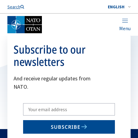
Search
ENGLISH
Menu
Subscribe to our
newsletters
And receive regular updates from
NATO.
Write
your
email
SUBSCRIBE
to
subscribe