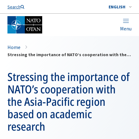
Search
ENGLISH
Menu
Home
Stressing the importance of NATO’s cooperation with the Asia-Pacific region based on academic research
Stressing the importance of
NATO’s cooperation with
the Asia-Pacific region
based on academic
research