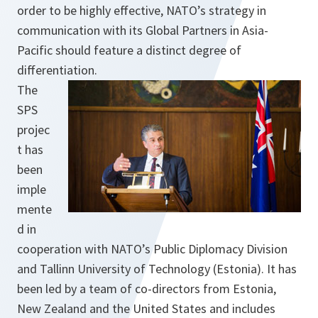
order to be highly effective, NATO’s strategy in
communication with its Global Partners in Asia-
Pacific should feature a distinct degree of
differentiation.
The
SPS
projec
t has
been
imple
mente
d in
cooperation with NATO’s Public Diplomacy Division
and Tallinn University of Technology (Estonia). It has
been led by a team of co-directors from Estonia,
New Zealand and the United States and includes