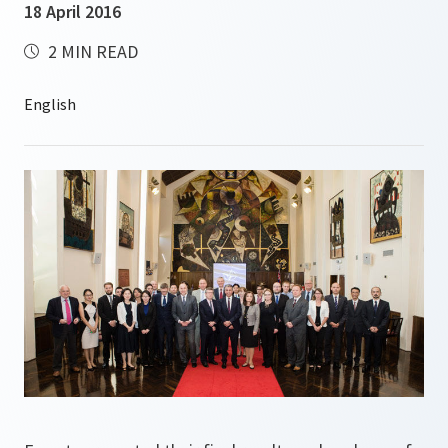
18 April 2016
2 MIN READ