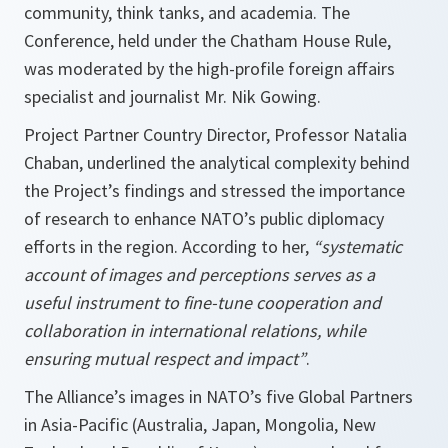
community, think tanks, and academia. The
Conference, held under the Chatham House Rule,
was moderated by the high-profile foreign affairs
specialist and journalist Mr. Nik Gowing.
Project Partner Country Director, Professor Natalia
Chaban, underlined the analytical complexity behind
the Project’s findings and stressed the importance
of research to enhance NATO’s public diplomacy
efforts in the region. According to her,
“systematic
account of images and perceptions serves as a
useful instrument to fine-tune cooperation and
collaboration in international relations, while
ensuring mutual respect and impact”
.
The Alliance’s images in NATO’s five Global Partners
in Asia-Pacific (Australia, Japan, Mongolia, New