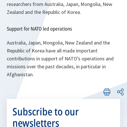
researchers from Australia, Japan, Mongolia, New
Zealand and the Republic of Korea.
Support for NATO led operations
Australia, Japan, Mongolia, New Zealand and the
Republic of Korea have all made important
contributions in support of NATO’s operations and
missions over the past decades, in particular in
Afghanistan.
Subscribe to our
newsletters