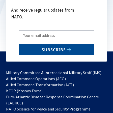
And receive regular updates from
NATO.
Write
your
email
SUBSCRIBE
to
subscribe
Military Committee & International Military Staff (IMS)
opens
Allied Command Operations (ACO)
in
opens
Allied Command Transformation (ACT)
opens
a
in
KFOR (Kosovo Force)
in
new
a
Euro-Atlantic Disaster Response Coordination Centre
a
tab
new
(EADRCC)
new
tab
NATO Science for Peace and Security Programme