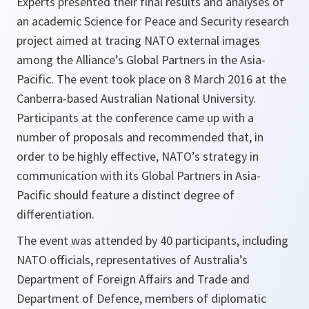
Experts presented their final results and analyses of
an academic Science for Peace and Security research
project aimed at tracing NATO external images
among the Alliance’s Global Partners in the Asia-
Pacific. The event took place on 8 March 2016 at the
Canberra-based Australian National University.
Participants at the conference came up with a
number of proposals and recommended that, in
order to be highly effective, NATO’s strategy in
communication with its Global Partners in Asia-
Pacific should feature a distinct degree of
differentiation.
The event was attended by 40 participants, including
NATO officials, representatives of Australia’s
Department of Foreign Affairs and Trade and
Department of Defence, members of diplomatic