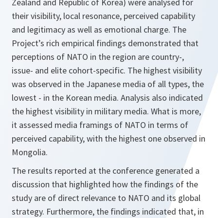
Zealand and Republic of Korea) were analysed for
their visibility, local resonance, perceived capability
and legitimacy as well as emotional charge. The
Project’s rich empirical findings demonstrated that
perceptions of NATO in the region are country-,
issue- and elite cohort-specific. The highest visibility
was observed in the Japanese media of all types, the
lowest - in the Korean media. Analysis also indicated
the highest visibility in military media. What is more,
it assessed media framings of NATO in terms of
perceived capability, with the highest one observed in
Mongolia.
The results reported at the conference generated a
discussion that highlighted how the findings of the
study are of direct relevance to NATO and its global
strategy. Furthermore, the findings indicated that, in