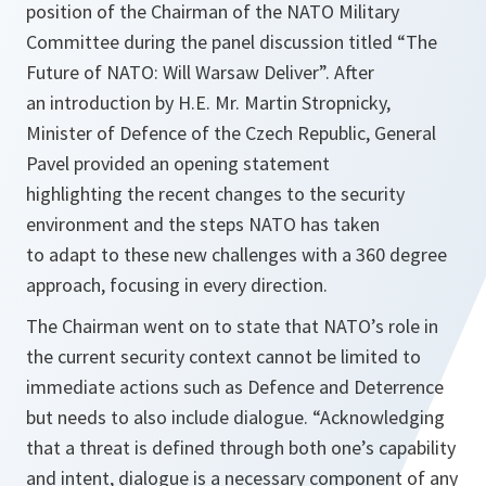
position of the Chairman of the NATO Military
Committee during the panel discussion titled “The
Future of NATO: Will Warsaw Deliver”. After
an introduction by H.E. Mr. Martin Stropnicky,
Minister of Defence of the Czech Republic, General
Pavel provided an opening statement
highlighting the recent changes to the security
environment and the steps NATO has taken
to adapt to these new challenges with a 360 degree
approach, focusing in every direction.
The Chairman went on to state that NATO’s role in
the current security context cannot be limited to
immediate actions such as Defence and Deterrence
but needs to also include dialogue.
“Acknowledging
that a threat is defined through both one’s capability
and intent, dialogue is a necessary component of any