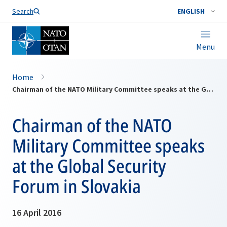
Search
ENGLISH
Menu
Home
Chairman of the NATO Military Committee speaks at the Global Security Forum in Slovakia
Chairman of the NATO
Military Committee speaks
at the Global Security
Forum in Slovakia
16 April 2016