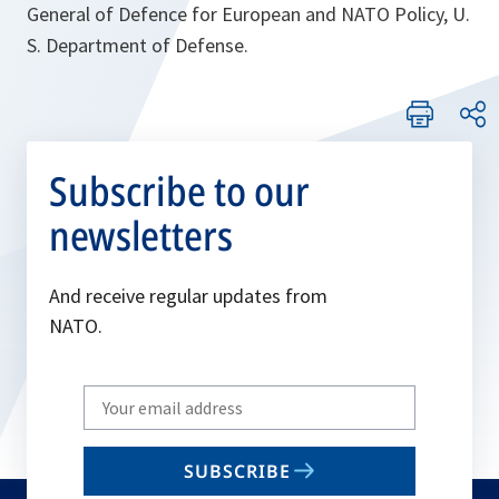
General of Defence for European and NATO Policy, U.
S. Department of Defense.
Subscribe to our
newsletters
And receive regular updates from
NATO.
Write
your
email
SUBSCRIBE
to