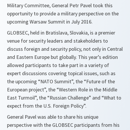
Military Committee, General Petr Pavel took this
opportunity to provide a military perspective on the
upcoming Warsaw Summit in July 2016.
GLOBSEC, held in Bratislava, Slovakia, is a premier
venue for security leaders and stakeholders to
discuss foreign and security policy, not only in Central
and Eastern Europe but globally. This year’s edition
allowed participants to take part in a variety of
expert discussions covering topical issues, such as
the upcoming “NATO Summit”, the “Future of the
European project”, the “Western Role in the Middle
East Turmoil”, the “Russian Challenge” and “What to
expect from the U.S. Foreign Policy”.
General Pavel was able to share his unique
perspective with the GLOBSEC participants from his