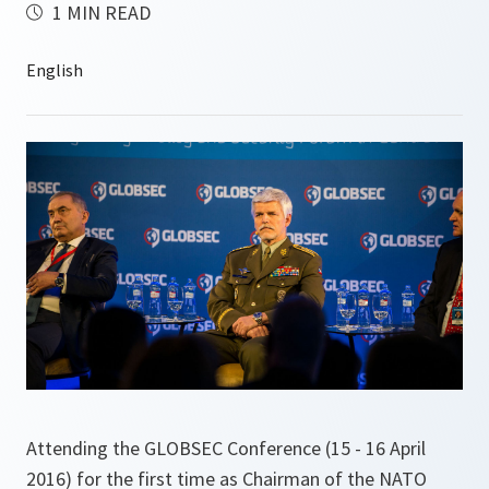
1 MIN READ
Attending the GLOBSEC Conference (15 - 16 April
2016) for the first time as Chairman of the NATO