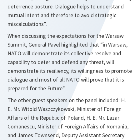
deterrence posture. Dialogue helps to understand
mutual intent and therefore to avoid strategic
miscalculations”.
When discussing the expectations for the Warsaw
Summit, General Pavel highlighted that
“in Warsaw,
NATO will demonstrate its collective resolve and
capability to deter and defend any threat, will
demonstrate its resiliency, its willingness to promote
dialogue and most of all NATO will prove that it is
prepared for the Future”.
The other guest speakers on the panel included: H.
E. Mr. Witold Waszczykowski, Minister of Foreign
Affairs of the Republic of Poland, H. E. Mr. Lazar
Comanescu, Minister of Foreign Affairs of Romania,
and James Townsend, Deputy Assistant Secretary