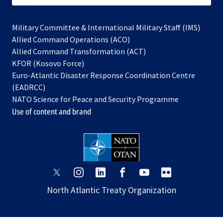
Military Committee & International Military Staff (IMS)
opens
Allied Command Operations (ACO)
in
opens
Allied Command Transformation (ACT)
opens
a
in
KFOR (Kosovo Force)
in
new
a
Euro-Atlantic Disaster Response Coordination Centre
a
tab
new
(EADRCC)
new
tab
NATO Science for Peace and Security Programme
tab
Use of content and brand
opens
opens
opens
opens
opens
opens
in
in
in
in
in
in
North Atlantic Treaty Organization
a
a
a
a
a
a
new
new
new
new
new
new
tab
tab
tab
tab
tab
tab