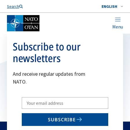
Search
ENGLISH
Menu
Subscribe to our
newsletters
And receive regular updates from
NATO.
Write
your
email
SUBSCRIBE
to
subscribe