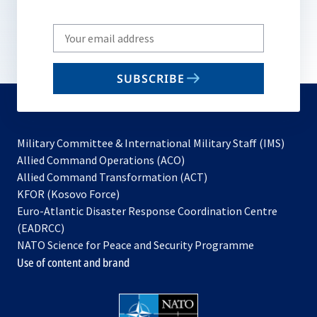
Write
your
email
SUBSCRIBE
to
subscribe
Military Committee & International Military Staff (IMS)
opens
Allied Command Operations (ACO)
in
opens
Allied Command Transformation (ACT)
opens
a
in
KFOR (Kosovo Force)
in
new
a
Euro-Atlantic Disaster Response Coordination Centre
a
tab
new
(EADRCC)
new
tab
NATO Science for Peace and Security Programme
tab
Use of content and brand