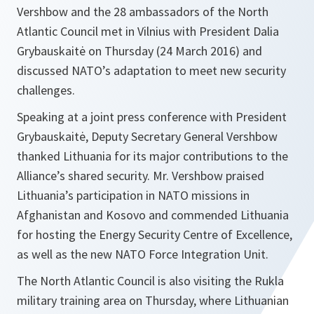
Vershbow and the 28 ambassadors of the North
Atlantic Council met in Vilnius with President Dalia
Grybauskaitė on Thursday (24 March 2016) and
discussed NATO’s adaptation to meet new security
challenges.
Speaking at a joint press conference with President
Grybauskaitė, Deputy Secretary General Vershbow
thanked Lithuania for its major contributions to the
Alliance’s shared security. Mr. Vershbow praised
Lithuania’s participation in NATO missions in
Afghanistan and Kosovo and commended Lithuania
for hosting the Energy Security Centre of Excellence,
as well as the new NATO Force Integration Unit.
The North Atlantic Council is also visiting the Rukla
military training area on Thursday, where Lithuanian