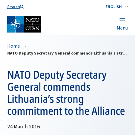
Search
ENGLISH
Menu
Home
NATO Deputy Secretary General commends Lithuania’s strong commitment to the Alliance
NATO Deputy Secretary
General commends
Lithuania’s strong
commitment to the Alliance
24 March 2016