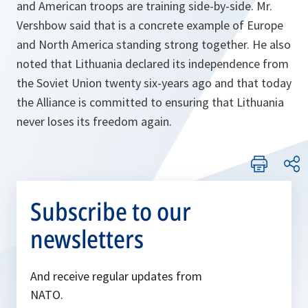
and American troops are training side-by-side. Mr.
Vershbow said that is a concrete example of Europe
and North America standing strong together. He also
noted that Lithuania declared its independence from
the Soviet Union twenty six-years ago and that today
the Alliance is committed to ensuring that Lithuania
never loses its freedom again.
Subscribe to our
newsletters
And receive regular updates from
NATO.