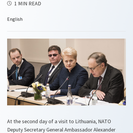
1 MIN READ
At the second day of a visit to Lithuania, NATO
Deputy Secretary General Ambassador Alexander