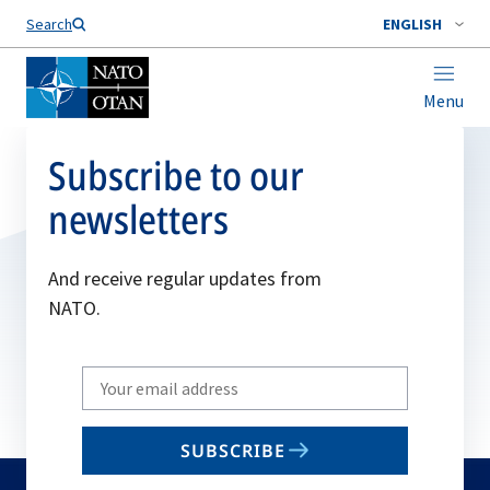
Search
ENGLISH
Menu
Subscribe to our
newsletters
And receive regular updates from
NATO.
Write
your
email
SUBSCRIBE
to
subscribe