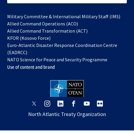
Military Committee & International Military Staff (IMS)
opens
Allied Command Operations (ACO)
in
opens
Allied Command Transformation (ACT)
opens
a
in
KFOR (Kosovo Force)
in
new
a
Euro-Atlantic Disaster Response Coordination Centre
a
tab
new
(EADRCC)
new
tab
NATO Science for Peace and Security Programme
tab
Use of content and brand
opens
opens
opens
opens
opens
opens
in
in
in
in
in
in
North Atlantic Treaty Organization
a
a
a
a
a
a
new
new
new
new
new
new
tab
tab
tab
tab
tab
tab