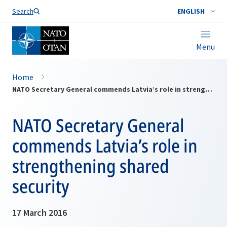
Search
ENGLISH
Menu
Home
NATO Secretary General commends Latvia’s role in strengthening shared security
NATO Secretary General
commends Latvia’s role in
strengthening shared
security
17 March 2016