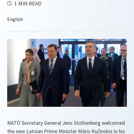
1 MIN READ
NATO Secretary General Jens Stoltenberg welcomed
the new Latvian Prime Minister Māris Kučinskis in his