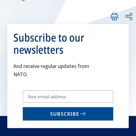
Subscribe to our
newsletters
And receive regular updates from
NATO.
Write
your
email
SUBSCRIBE
to
subscribe