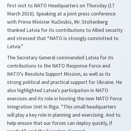
first visit to NATO Headquarters on Thursday (17
March 2016). Speaking at a joint press conference
with Prime Minister Kučinskis, Mr. Stoltenberg
thanked Latvia for its contributions to Allied security
and stressed that “NATO is strongly committed to
Latvia.”
The Secretary General commended Latvia for its
contributions to the NATO Response Force and
NATO’s Resolute Support Mission, as well as its
strong political and practical support for Ukraine. He
also highlighted Latvia’s participation in NATO
exercises and its role in hosting the new NATO Force
Integration Unit in Riga. “This
small headquarters
will play a key role in planning and exercising. And to
help ensure that our forces can deploy quickly, if