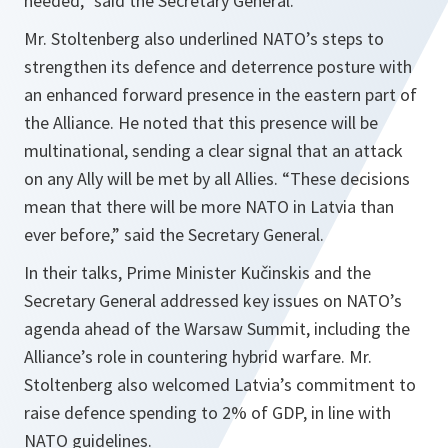
needed
,” said the Secretary General.
Mr. Stoltenberg also underlined NATO’s steps to
strengthen its defence and deterrence posture with
an enhanced forward presence in the eastern part of
the Alliance. He noted that this presence will be
multinational, sending a clear signal that an attack
on any Ally will be met by all Allies. “
These decisions
mean that there will be more NATO in Latvia than
ever before
,” said the Secretary General.
In their talks, Prime Minister Kučinskis and the
Secretary General addressed key issues on NATO’s
agenda ahead of the Warsaw Summit, including the
Alliance’s role in countering hybrid warfare. Mr.
Stoltenberg also welcomed Latvia’s commitment to
raise defence spending to 2% of GDP, in line with
NATO guidelines.