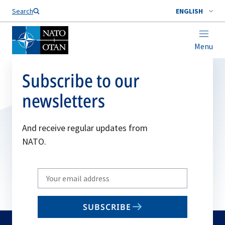
Search
ENGLISH
Menu
Subscribe to our
newsletters
And receive regular updates from
NATO.
Write
your
email
SUBSCRIBE
to
subscribe