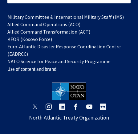
Military Committee & International Military Staff (IMS)
opens
Allied Command Operations (ACO)
in
opens
Allied Command Transformation (ACT)
opens
a
in
KFOR (Kosovo Force)
in
new
a
Euro-Atlantic Disaster Response Coordination Centre
a
tab
new
(EADRCC)
new
tab
NATO Science for Peace and Security Programme
tab
Use of content and brand
opens
opens
opens
opens
opens
opens
in
in
in
in
in
in
North Atlantic Treaty Organization
a
a
a
a
a
a
new
new
new
new
new
new
tab
tab
tab
tab
tab
tab