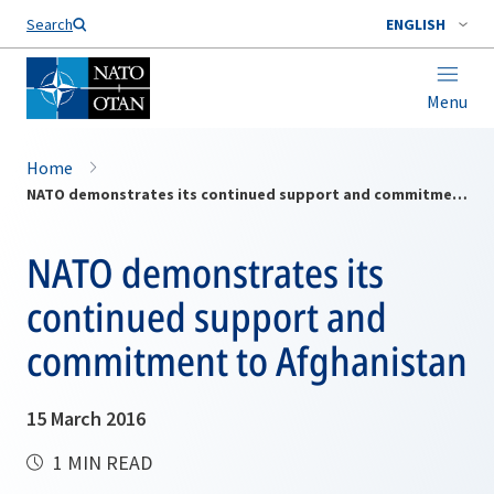
Search
ENGLISH
Menu
Home
NATO demonstrates its continued support and commitment to Afghanistan
NATO demonstrates its
continued support and
commitment to Afghanistan
15 March 2016
1 MIN READ