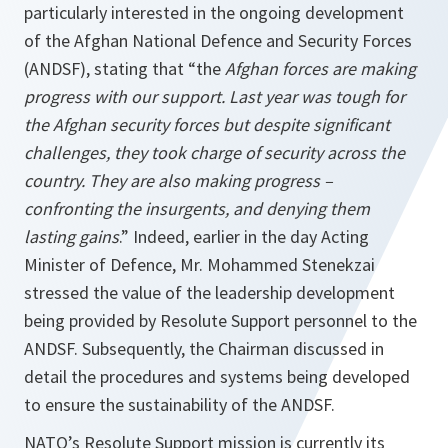
particularly interested in the ongoing development
of the Afghan National Defence and Security Forces
(ANDSF), stating that “the
Afghan forces are making
progress with our support. Last year was tough for
the Afghan security forces but despite significant
challenges, they took charge of security across the
country. They are also making progress –
confronting the insurgents, and denying them
lasting gains
.” Indeed, earlier in the day Acting
Minister of Defence, Mr. Mohammed Stenekzai
stressed the value of the leadership development
being provided by Resolute Support personnel to the
ANDSF. Subsequently, the Chairman discussed in
detail the procedures and systems being developed
to ensure the sustainability of the ANDSF.
NATO’s Resolute Support mission is currently its