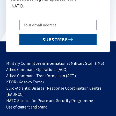
NATO.
Write
your
email
SUBSCRIBE
to
subscribe
Military Committee & International Military Staff (IMS)
opens
Allied Command Operations (ACO)
in
opens
Allied Command Transformation (ACT)
opens
a
in
KFOR (Kosovo Force)
in
new
a
Euro-Atlantic Disaster Response Coordination Centre
a
tab
new
(EADRCC)
new
tab
NATO Science for Peace and Security Programme
tab
Use of content and brand