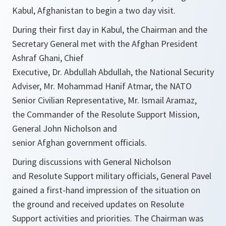
Kabul, Afghanistan to begin a two day visit.
During their first day in Kabul, the Chairman and the
Secretary General met with the Afghan President
Ashraf Ghani, Chief
Executive, Dr. Abdullah Abdullah, the National Security
Adviser, Mr. Mohammad Hanif Atmar, the NATO
Senior Civilian Representative, Mr. Ismail Aramaz,
the Commander of the Resolute Support Mission,
General John Nicholson and
senior Afghan government officials.
During discussions with General Nicholson
and Resolute Support military officials, General Pavel
gained a first-hand impression of the situation on
the ground and received updates on Resolute
Support activities and priorities. The Chairman was