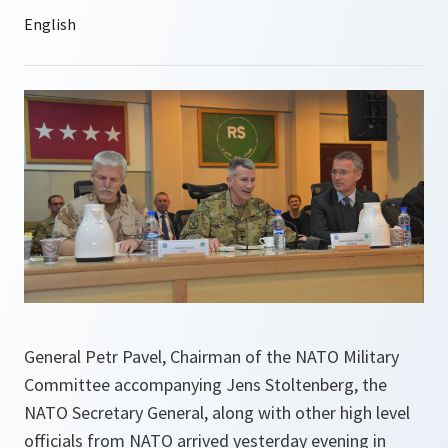
General Petr Pavel, Chairman of the NATO Military
Committee accompanying Jens Stoltenberg, the
NATO Secretary General, along with other high level
officials from NATO arrived yesterday evening in