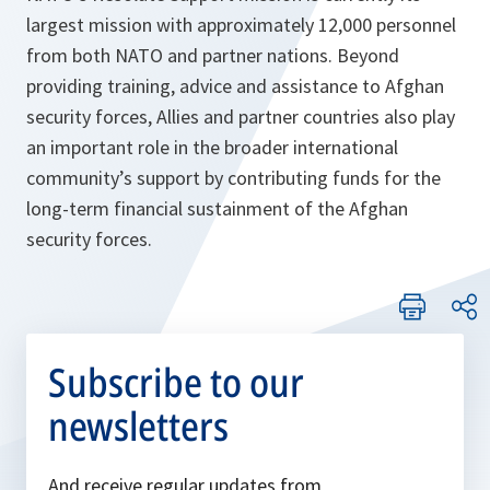
largest mission with approximately 12,000 personnel
from both NATO and partner nations. Beyond
providing training, advice and assistance to Afghan
security forces, Allies and partner countries also play
an important role in the broader international
community’s support by contributing funds for the
long-term financial sustainment of the Afghan
security forces.
Subscribe to our
newsletters
And receive regular updates from