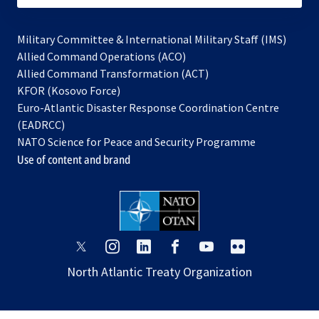
Military Committee & International Military Staff (IMS)
opens
Allied Command Operations (ACO)
in
opens
Allied Command Transformation (ACT)
opens
a
in
KFOR (Kosovo Force)
in
new
a
Euro-Atlantic Disaster Response Coordination Centre
a
tab
new
(EADRCC)
new
tab
NATO Science for Peace and Security Programme
tab
Use of content and brand
opens
opens
opens
opens
opens
opens
in
in
in
in
in
in
North Atlantic Treaty Organization
a
a
a
a
a
a
new
new
new
new
new
new
tab
tab
tab
tab
tab
tab