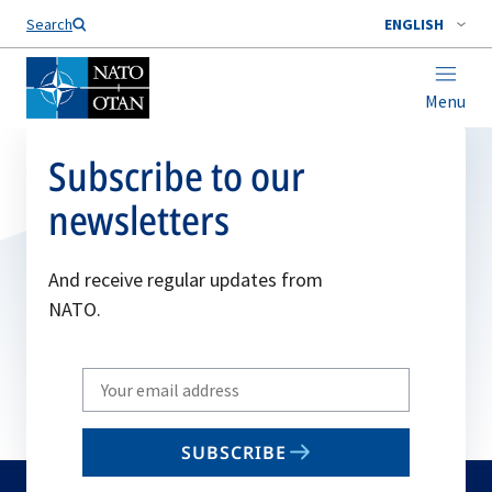
Search
ENGLISH
Menu
Subscribe to our
newsletters
And receive regular updates from
NATO.
Write
your
email
SUBSCRIBE
to
subscribe