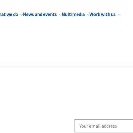
at we do
News and events
Multimedia
Work with us
Write
your