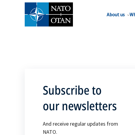
About us
Wh
Subscribe to
our newsletters
And receive regular updates from
NATO.