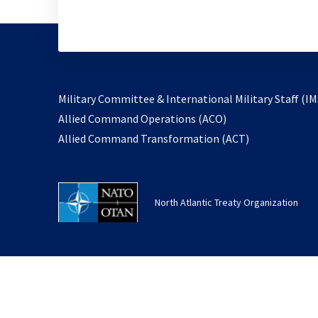
Military Committee & International Military Staff (IM
opens
Allied Command Operations (ACO)
in
opens
Allied Command Transformation (ACT)
a
in
new
a
tab
new
North Atlantic Treaty Organization
tab