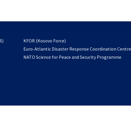
email
to
subscribe
opens
S)
KFOR (Kosovo Force)
in
Euro-Atlantic Disaster Response Coordination Centr
a
NATO Science for Peace and Security Programme
new
tab