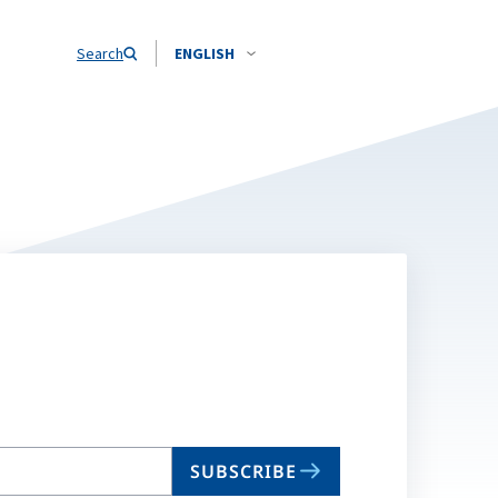
Search
ENGLISH
SUBSCRIBE