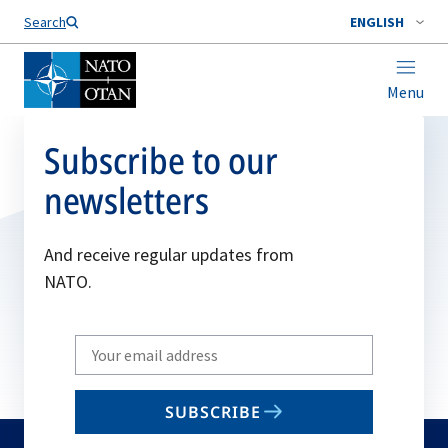
Search
ENGLISH
Menu
Subscribe to our
newsletters
And receive regular updates from
NATO.
Write
your
email
SUBSCRIBE
to
subscribe