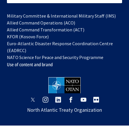
Military Committee & International Military Staff (IMS)
opens
Allied Command Operations (ACO)
in
opens
Allied Command Transformation (ACT)
opens
a
in
KFOR (Kosovo Force)
in
new
a
Euro-Atlantic Disaster Response Coordination Centre
a
tab
new
(EADRCC)
new
tab
NATO Science for Peace and Security Programme
tab
Use of content and brand
opens
opens
opens
opens
opens
opens
in
in
in
in
in
in
North Atlantic Treaty Organization
a
a
a
a
a
a
new
new
new
new
new
new
tab
tab
tab
tab
tab
tab