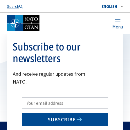
Search
ENGLISH
Menu
Subscribe to our
newsletters
And receive regular updates from
NATO.
Write
your
email
SUBSCRIBE
to
subscribe