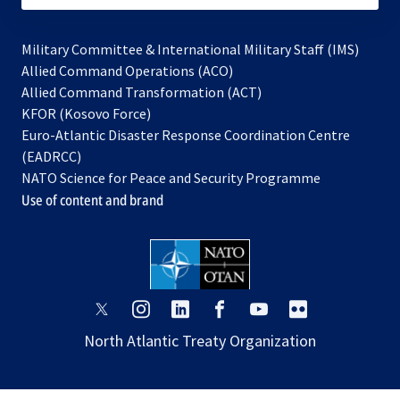
Military Committee & International Military Staff (IMS)
opens
Allied Command Operations (ACO)
in
opens
Allied Command Transformation (ACT)
opens
a
in
KFOR (Kosovo Force)
in
new
a
Euro-Atlantic Disaster Response Coordination Centre
a
tab
new
(EADRCC)
new
tab
NATO Science for Peace and Security Programme
tab
Use of content and brand
opens
opens
opens
opens
opens
opens
in
in
in
in
in
in
North Atlantic Treaty Organization
a
a
a
a
a
a
new
new
new
new
new
new
tab
tab
tab
tab
tab
tab