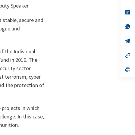
ta
in
puty Speaker.
a
n
op
ta
in
 stable, secure and
a
n
op
logue and
ta
in
a
n
op
ta
in
a
f the Individual
n
op
Fund in 2016. The
ta
in
a
ecurity sector
n
op
ta
in
st terrorism, cyber
a
n
nd the protection of
ta
 projects in which
llenge. In this case,
munition.