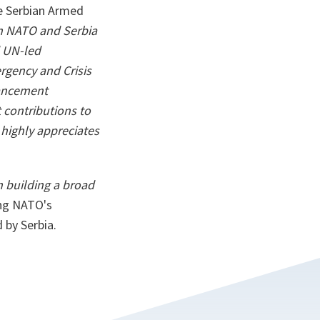
he Serbian Armed
en NATO and Serbia
d UN-led
rgency and Crisis
hancement
t contributions to
highly appreciates
in building a broad
ing NATO's
 by Serbia.