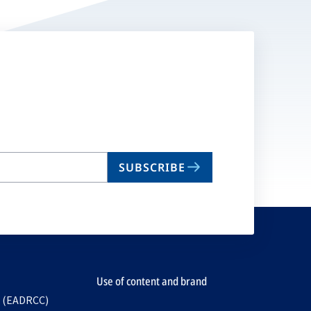
SUBSCRIBE
Use of content and brand
e (EADRCC)