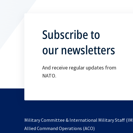
Subscribe to
our newsletters
And receive regular updates from
NATO.
Military Committee & International Military Staff (IM
opens
Allied Command Operations (ACO)