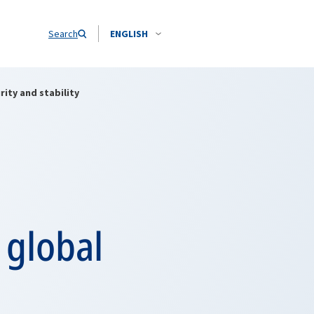
Search
ENGLISH
ity and stability
 global