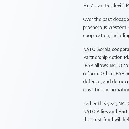
Mr. Zoran Đorđević, M
Over the past decade
prosperous Western B
cooperation, including
NATO-Serbia cooperat
Partnership Action P
IPAP allows NATO to f
reform. Other IPAP ar
defence, and democra
classified informatio
Earlier this year, NA
NATO Allies and Partne
the trust fund will h