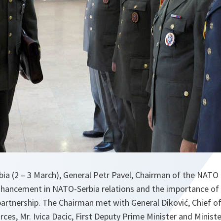
erbia (2 – 3 March), General Petr Pavel, Chairman of the NAT
hancement in NATO-Serbia relations and the importance of
partnership. The Chairman met with General Diković, Chief of
ces, Mr. Ivica Dacic, First Deputy Prime Minister and Minister