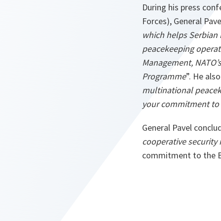
During his press conf
Forces), General Pave
which helps Serbian 
peacekeeping operati
Management, NATO’s 
Programme
”. He al
multinational peacek
your commitment to r
General Pavel conclud
cooperative security
commitment to the Ba