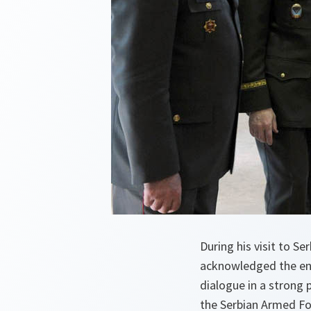
During his visit to S
acknowledged the en
dialogue in a strong 
the Serbian Armed For