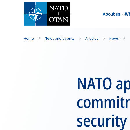
About us
Wh
Home
News and events
Articles
News
NATO app
commitm
security