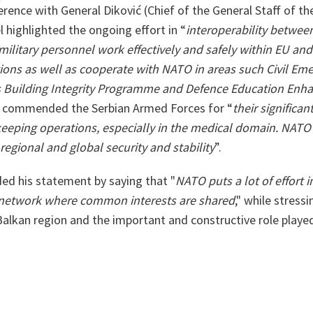
erence with General Diković (Chief of the General Staff of t
l highlighted the ongoing effort in “
interoperability betwe
military personnel work effectively and safely within EU an
ons as well as cooperate with NATO in areas such Civil Eme
Building Integrity Programme and Defence Education En
so commended the Serbian Armed Forces for “
their significan
eeping operations, especially in the medical domain. NATO 
egional and global security and stability
”.
ed his statement by saying that "
NATO puts a lot of effort 
 network where common interests are shared
," while stress
lkan region and the important and constructive role played