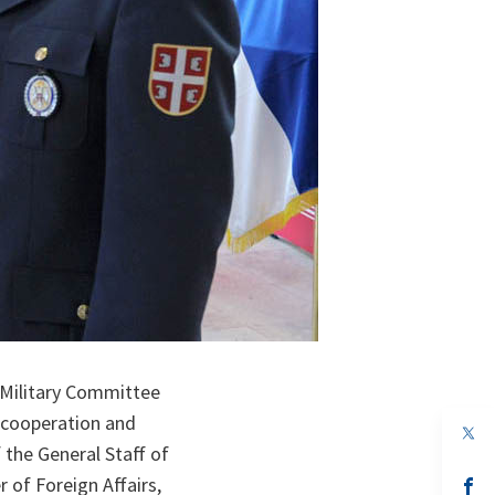
O Military Committee
 cooperation and
op
in
 the General Staff of
a
 of Foreign Affairs,
n
op