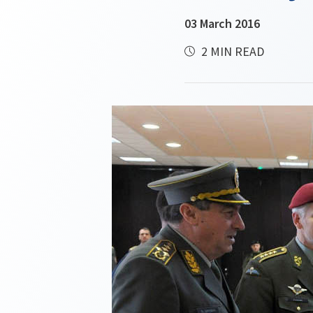
03 March 2016
2 MIN READ