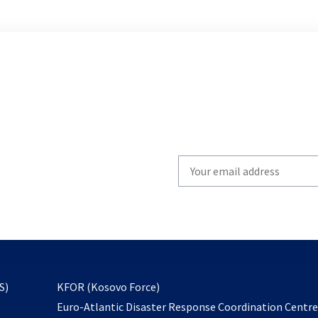
Write
your
email
to
subscribe
opens
S)
KFOR (Kosovo Force)
in
Euro-Atlantic Disaster Response Coordination Centr