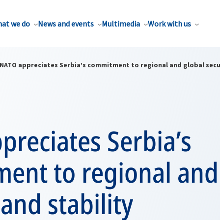
at we do
News and events
Multimedia
Work with us
NATO appreciates Serbia’s commitment to regional and global secur
reciates Serbia’s
ent to regional and
 and stability