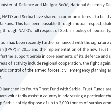
inister of Defence and Mr. Igor Bečić, National Assembly De
, NATO and Serbia have shared a common interest: to build a
alkans. This has been possible through mutual respect, dia
 through NATO's full respect of Serbia's policy of neutrality.
ion has been recently further enhanced with the signature o
lan (IPAP) in 2015 and the implementation of the new Trust 
urther support Serbia in core elements of its defence and s
eas of activity include regional cooperation, the fight again
tic control of the armed forces, civil emergency planning a
n.
TO launched its fourth Trust Fund with Serbia. Trust Funds are
rs voluntarily assist a country in addressing a particular cha
elp Serbia safely dispose of up to 2,000 tonnes of surplus am