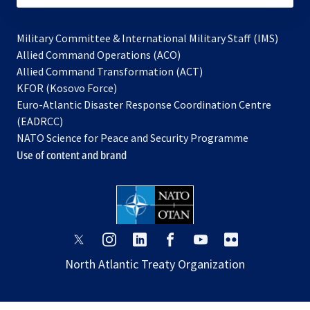
Military Committee & International Military Staff (IMS)
opens
Allied Command Operations (ACO)
in
opens
Allied Command Transformation (ACT)
opens
a
in
KFOR (Kosovo Force)
in
new
a
Euro-Atlantic Disaster Response Coordination Centre
a
tab
new
(EADRCC)
new
tab
NATO Science for Peace and Security Programme
tab
Use of content and brand
opens
opens
opens
opens
opens
opens
in
in
in
in
in
in
North Atlantic Treaty Organization
a
a
a
a
a
a
new
new
new
new
new
new
tab
tab
tab
tab
tab
tab