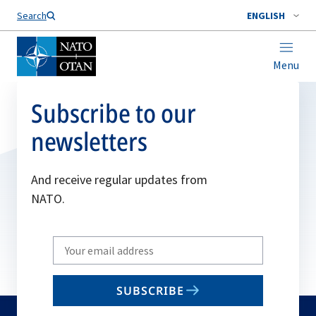
Search
ENGLISH
Menu
Subscribe to our
newsletters
And receive regular updates from
NATO.
Write
your
email
SUBSCRIBE
to
subscribe