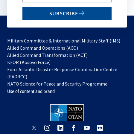
your
email
SUBSCRIBE
to
subscribe
Military Committee & International Military Staff (IMS)
opens
Allied Command Operations (ACO)
in
opens
Allied Command Transformation (ACT)
opens
a
in
KFOR (Kosovo Force)
in
new
a
Euro-Atlantic Disaster Response Coordination Centre
a
tab
new
(EADRCC)
new
tab
NATO Science for Peace and Security Programme
tab
Use of content and brand
opens
opens
opens
opens
opens
opens
in
in
in
in
in
in