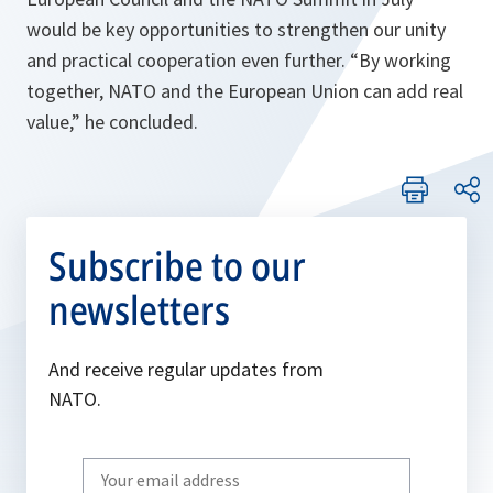
would be key opportunities to strengthen our unity
and practical cooperation even further. “
By working
together, NATO and the European Union can add real
value
,” he concluded.
Subscribe to our
newsletters
And receive regular updates from
NATO.
Write