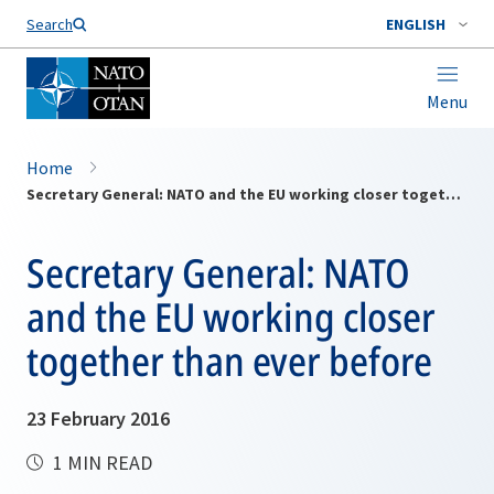
Search
ENGLISH
Menu
Home
Secretary General: NATO and the EU working closer together than ever before
Secretary General: NATO
and the EU working closer
together than ever before
23 February 2016
1 MIN READ