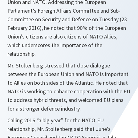
Union and NATO. Addressing the European
Parliament’s Foreign Affairs Committee and Sub-
Committee on Security and Defence on Tuesday (23
February 2016), he noted that 90% of the European
Union’s citizens are also citizens of NATO Allies,
which underscores the importance of the
relationship.
Mr. Stoltenberg stressed that close dialogue
between the European Union and NATO is important
to Allies on both sides of the Atlantic. He noted that
NATO is working to enhance cooperation with the EU
to address hybrid threats, and welcomed EU plans
for a stronger defence industry.
Calling 2016 “a big year” for the NATO-EU
relationship, Mr. Stoltenberg said that June’s
European Council and the NATO Summit in July