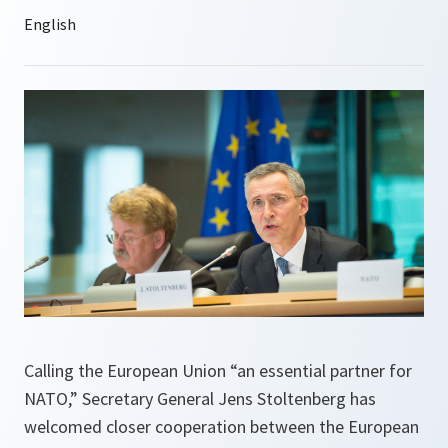
Calling the European Union “an essential partner for
NATO,” Secretary General Jens Stoltenberg has
welcomed closer cooperation between the European