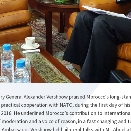
y General Alexander Vershbow praised Morocco's long-stand
 practical cooperation with NATO, during the first day of his fi
2016. He underlined Morocco’s contribution to international
 of moderation and a voice of reason, in a fast changing and t
 Ambassador Vershbow held bilateral talks with Mr. Abdellati