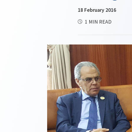
18 February 2016
1 MIN READ