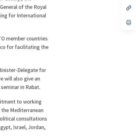
a
 General of the Royal
n
op
ta
in
ng for International
a
n
op
ta
in
a
n
NATO member countries
ta
co for facilitating the
Minister-Delegate for
e will also give an
 seminar in Rabat.
mitment to working
, the Mediterranean
litical consultations
ypt, Israel, Jordan,