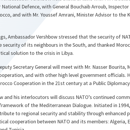
 National Defence, ‎with General Bouchaib Arroub, Inspector
co, and with Mr. Youssef Amrani, Minister Advisor to the Ki
tings, Ambassador Vershbow stressed that the security of 
he security of its neighbours in the South, and thanked Moroc
ical solution to the crisis in Libya.
eputy Secretary General will meet with Mr. Nasser Bourita, 
ooperation, and with other high level government officials. H
cco Cooperation in the 21st century at a Public Diplomacy
 and his interlocutors will discuss NATO’s continued com
 framework of the Mediterranean Dialogue. Initiated in 1994
ribute to regional security and stability through enhanced po
tical cooperation between NATO and its members: Algeria, Eg
and Tunisia.