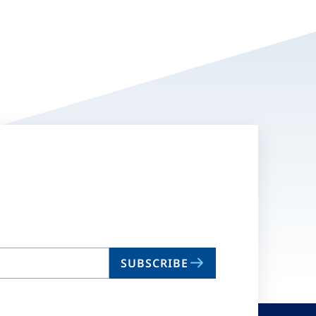
SUBSCRIBE