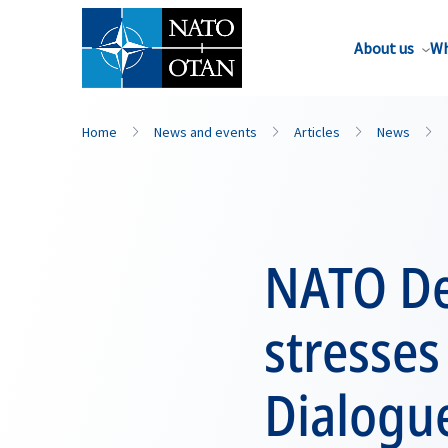
About us
Wh
Home
News and events
Articles
News
NATO De
stresses
Dialogue