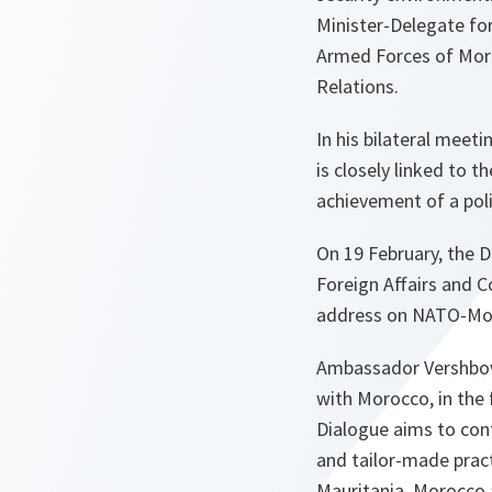
Minister-Delegate for
Armed Forces of Moroc
Relations.
In his bilateral mee
is closely linked to t
achievement of a polit
On 19 February, the D
Foreign Affairs and C
address on NATO-Moro
Ambassador Vershbow
with Morocco, in the
Dialogue aims to cont
and tailor-made prac
Mauritania, Morocco 