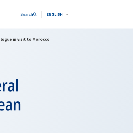
Search
ENGLISH
logue in visit to Morocco
ral
nean