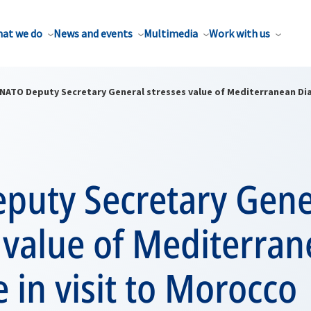
at we do
News and events
Multimedia
Work with us
NATO Deputy Secretary General stresses value of Mediterranean Dia
puty Secretary Gene
 value of Mediterra
 in visit to Morocco