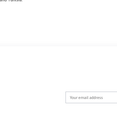
Write
your
email
to