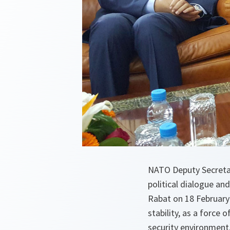
NATO Deputy Secretar
political dialogue and
Rabat on 18 February 
stability, as a force
security environment.