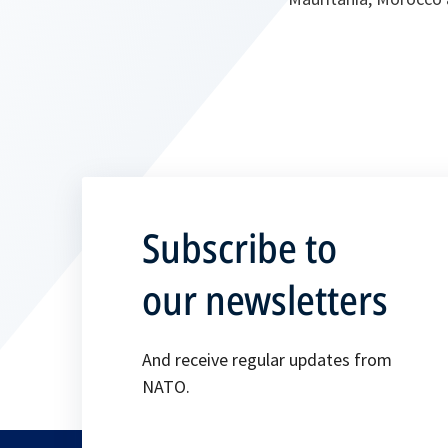
Subscribe to
our newsletters
And receive regular updates from
NATO.