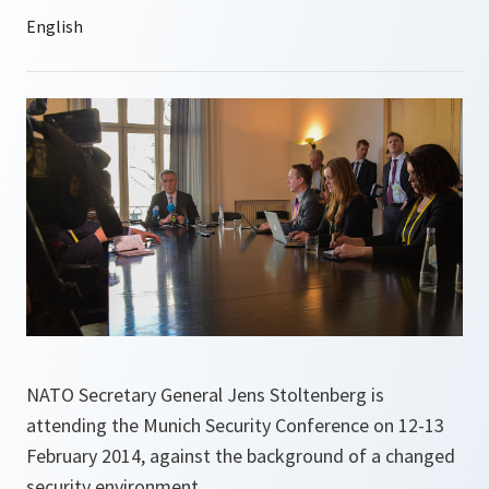
NATO Secretary General Jens Stoltenberg is
attending the Munich Security Conference on 12-13
February 2014, against the background of a changed
security environment.