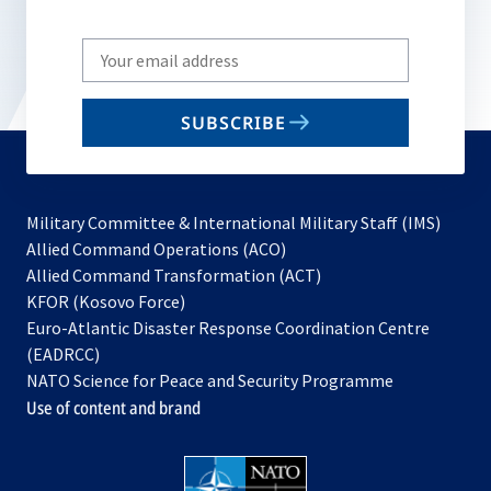
Write
your
email
SUBSCRIBE
to
subscribe
Military Committee & International Military Staff (IMS)
opens
Allied Command Operations (ACO)
in
opens
Allied Command Transformation (ACT)
opens
a
in
KFOR (Kosovo Force)
in
new
a
Euro-Atlantic Disaster Response Coordination Centre
a
tab
new
(EADRCC)
new
tab
NATO Science for Peace and Security Programme
tab
Use of content and brand