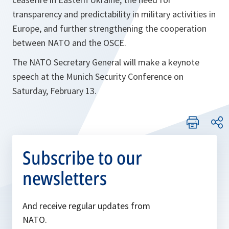
transparency and predictability in military activities in
Europe, and further strengthening the cooperation
between NATO and the OSCE.
The NATO Secretary General will make a keynote
speech at the Munich Security Conference on
Saturday, February 13.
Subscribe to our
newsletters
And receive regular updates from
NATO.