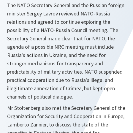
The NATO Secretary General and the Russian foreign
minister Sergey Lavrov reviewed NATO-Russia
relations and agreed to continue exploring the
possibility of a NATO-Russia Council meeting. The
Secretary General made clear that for NATO, the
agenda of a possible NRC meeting must include
Russia's actions in Ukraine, and the need for
stronger mechanisms for transparency and
predictability of military activities. NATO suspended
practical cooperation due to Russia's illegal and
illegitimate annexation of Crimea, but kept open
channels of political dialogue.
Mr Stoltenberg also met the Secretary General of the
Organization for Security and Cooperation in Europe,
Lamberto Zannier, to discuss the state of the
ceasefire in Eastern Ukraine, the need for