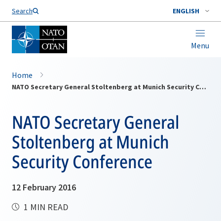
Search
ENGLISH
Menu
Home
NATO Secretary General Stoltenberg at Munich Security Conference
NATO Secretary General
Stoltenberg at Munich
Security Conference
12 February 2016
1 MIN READ