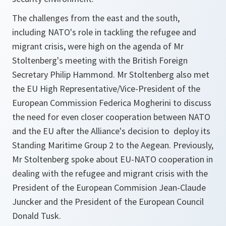
The challenges from the east and the south,
including NATO's role in tackling the refugee and
migrant crisis, were high on the agenda of Mr
Stoltenberg's meeting with the British Foreign
Secretary Philip Hammond. Mr Stoltenberg also met
the EU High Representative/Vice-President of the
European Commission Federica Mogherini to discuss
the need for even closer cooperation between NATO
and the EU after the Alliance's decision to deploy its
Standing Maritime Group 2 to the Aegean. Previously,
Mr Stoltenberg spoke about EU-NATO cooperation in
dealing with the refugee and migrant crisis with the
President of the European Commision Jean-Claude
Juncker and the President of the European Council
Donald Tusk.