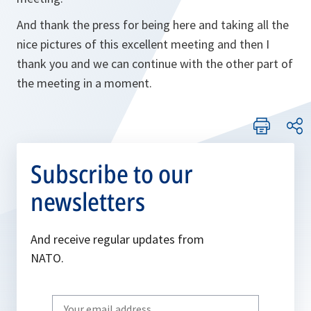
And thank the press for being here and taking all the
nice pictures of this excellent meeting and then I
thank you and we can continue with the other part of
the meeting in a moment.
Subscribe to our
newsletters
And receive regular updates from
NATO.
Write