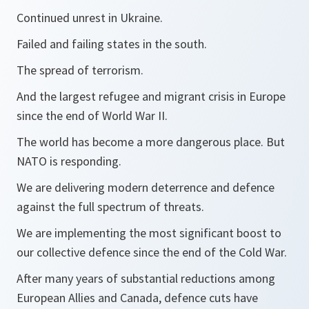
Continued unrest in Ukraine.
Failed and failing states in the south.
The spread of terrorism.
And the largest refugee and migrant crisis in Europe
since the end of World War II.
The world has become a more dangerous place. But
NATO is responding.
We are delivering modern deterrence and defence
against the full spectrum of threats.
We are implementing the most significant boost to
our collective defence since the end of the Cold War.
After many years of substantial reductions among
European Allies and Canada, defence cuts have