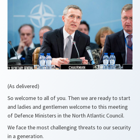
(As delivered)
So welcome to all of you. Then we are ready to start
and ladies and gentlemen welcome to this meeting
of Defence Ministers in the North Atlantic Council.
We face the most challenging threats to our security
in a generation.