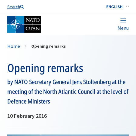
Search
ENGLISH
Menu
Home
Opening remarks
Opening remarks
by NATO Secretary General Jens Stoltenberg at the
meeting of the North Atlantic Council at the level of
Defence Ministers
10 February 2016