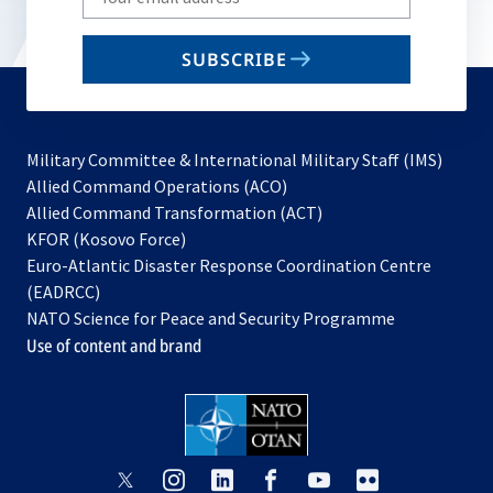
your
email
SUBSCRIBE
to
subscribe
Military Committee & International Military Staff (IMS)
opens
Allied Command Operations (ACO)
in
opens
Allied Command Transformation (ACT)
opens
a
in
KFOR (Kosovo Force)
in
new
a
Euro-Atlantic Disaster Response Coordination Centre
a
tab
new
(EADRCC)
new
tab
NATO Science for Peace and Security Programme
tab
Use of content and brand
opens
opens
opens
opens
opens
opens