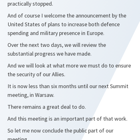
practically stopped.
And of course I welcome the announcement by the
United States of plans to increase both defence
spending and military presence in Europe.
Over the next two days, we will review the
substantial progress we have made.
And we will look at what more we must do to ensure
the security of our Allies.
It is now less than six months until our next Summit
meeting, in Warsaw.
There remains a great deal to do.
And this meeting is an important part of that work.
So let me now conclude the public part of our
meeting.