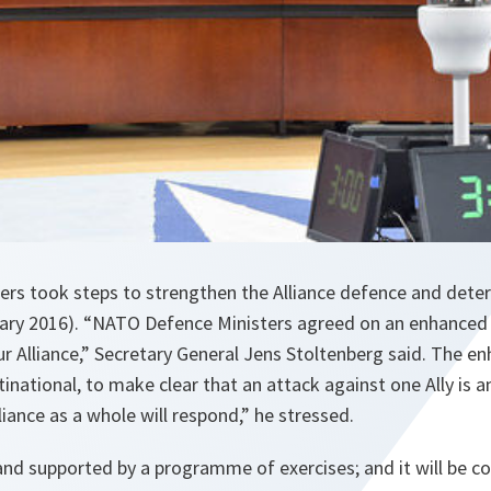
rs took steps to strengthen the Alliance defence and dete
ry 2016). “NATO Defence Ministers agreed on an enhanced 
ur Alliance,” Secretary General Jens Stoltenberg said. The 
inational, to make clear that an attack against one Ally is a
lliance as a whole will respond,” he stressed.
l and supported by a programme of exercises; and it will be