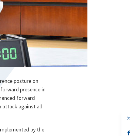
rrence posture on
forward presence in
enhanced forward
n attack against all
op
in
a
 complemented by the
n
op