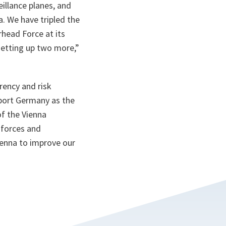
illance planes, and
. We have tripled the
head Force at its
 setting up two more
,”
ency and risk
pport Germany as the
of the Vienna
 forces and
Vienna to improve our