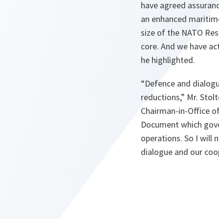
have agreed assuranc
an enhanced maritime
size of the NATO Res
core. And we have act
he highlighted.
“
Defence and dialog
reductions
,” Mr. Stol
Chairman-in-Office of
Document which govern
operations. So I will
dialogue and our coo