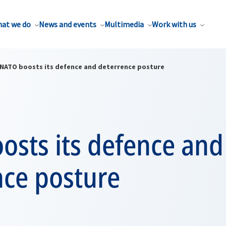
at we do
News and events
Multimedia
Work with us
NATO boosts its defence and deterrence posture
osts its defence and
nce posture