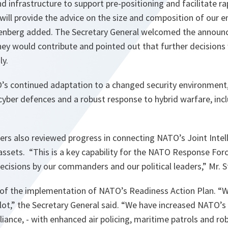
nd infrastructure to support pre-positioning and facilitate r
 will provide the advice on the size and composition of our
ltenberg added. The Secretary General welcomed the annou
ey would contribute and pointed out that further decisions w
y.
s continued adaptation to a changed security environment,
cyber defences and a robust response to hybrid warfare, incl
s also reviewed progress in connecting NATO’s Joint Intell
assets. “This
is a key capability for the NATO Response Forc
ecisions by our commanders and our political leaders
,” Mr. 
 of the implementation of NATO’s Readiness Action Plan. “
W
lot
,” the Secretary General said. “
We have increased NATO’s 
lliance, - with enhanced air policing, maritime patrols and ro