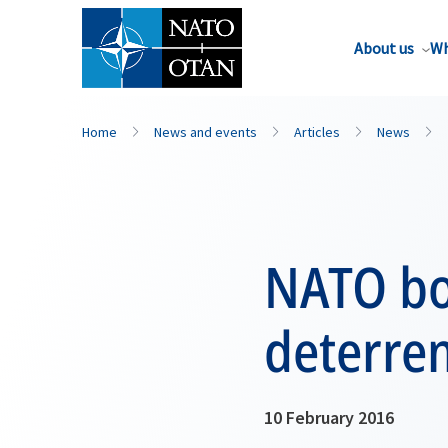
About us
Wh
Home
News and events
Articles
News
NATO bo
deterre
10 February 2016