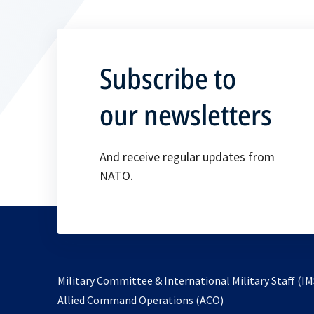
Subscribe to
our newsletters
And receive regular updates from
NATO.
Military Committee & International Military Staff (IM
opens
Allied Command Operations (ACO)