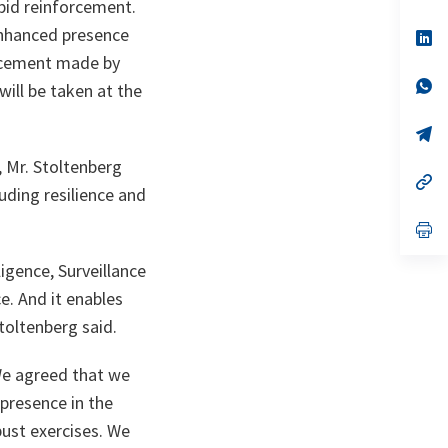
ta
in
apid reinforcement.
a
 enhanced presence
n
op
ta
in
ncement made by
a
n
op
ill be taken at the
ta
in
a
n
op
ta
in
a
 Mr. Stoltenberg
n
op
uding resilience and
ta
in
a
n
op
ta
in
a
igence, Surveillance
n
ta
e. And it enables
Stoltenberg said.
e agreed that we
presence in the
bust exercises. We