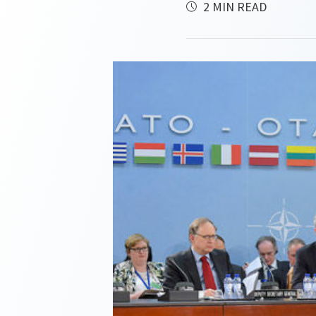
2 MIN READ