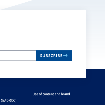
SUBSCRIBE
Use of content and brand
e (EADRCC)