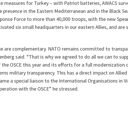
e measures for Turkey – with Patriot batteries, AWACS surve
 presence in the Eastern Mediterranean and in the Black Sea
ponse Force to more than 40,000 troops, with the new Spear
ivated six small headquarters in our eastern Allies, and are
ue are complementary. NATO remains committed to transpar
tenberg said. “
That is why we agreed to do all we can to su
 the OSCE this year and its efforts for a full modernization 
s military transparency. This has a direct impact on Allied
 name a special liaison to the International Organisations in 
peration with the OSCE
” he stressed.