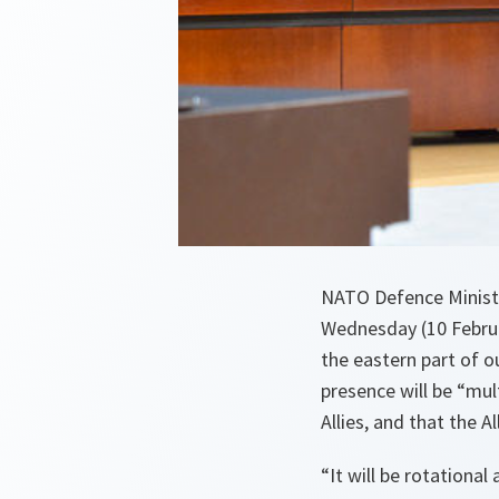
NATO Defence Ministe
Wednesday (10 Februa
the eastern part of o
presence will be “mult
Allies, and that the A
“
It will be rotationa