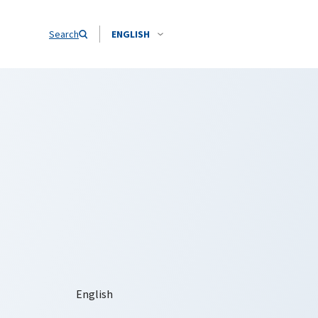
Search
ENGLISH