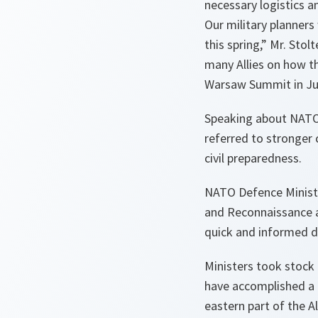
necessary logistics a
Our military planners
this spring
,” Mr. Sto
many Allies on how th
Warsaw Summit in Jul
Speaking about NATO’
referred to stronger 
civil preparedness.
NATO Defence Minister
and Reconnaissance 
quick and informed d
Ministers took stock
have accomplished a 
eastern part of the A