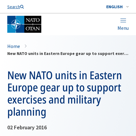
Search
ENGLISH
Menu
Home
New NATO units in Eastern Europe gear up to support exercises and military planning
New NATO units in Eastern
Europe gear up to support
exercises and military
planning
02 February 2016