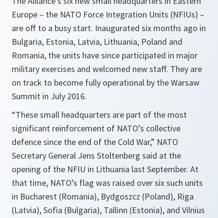
The Alliance’s six new small headquarters in Eastern
Europe – the NATO Force Integration Units (NFIUs) –
are off to a busy start. Inaugurated six months ago in
Bulgaria, Estonia, Latvia, Lithuania, Poland and
Romania, the units have since participated in major
military exercises and welcomed new staff. They are
on track to become fully operational by the Warsaw
Summit in July 2016.
“These small headquarters are part of the most
significant reinforcement of NATO’s collective
defence since the end of the Cold War,” NATO
Secretary General Jens Stoltenberg said at the
opening of the NFIU in Lithuania last September. At
that time, NATO’s flag was raised over six such units
in Bucharest (Romania), Bydgoszcz (Poland), Riga
(Latvia), Sofia (Bulgaria), Tallinn (Estonia), and Vilnius