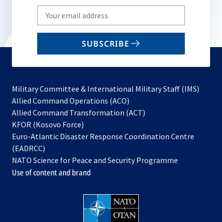
Write
your
email
SUBSCRIBE
to
subscribe
Military Committee & International Military Staff (IMS)
opens
Allied Command Operations (ACO)
in
opens
Allied Command Transformation (ACT)
opens
a
in
KFOR (Kosovo Force)
in
new
a
Euro-Atlantic Disaster Response Coordination Centre
a
tab
new
(EADRCC)
new
tab
NATO Science for Peace and Security Programme
tab
Use of content and brand