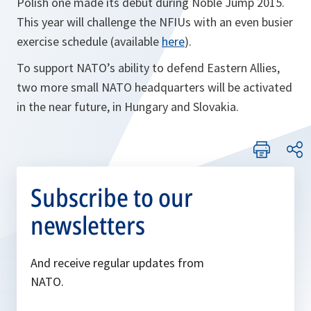
Polish one made its debut during Noble Jump 2015.
This year will challenge the NFIUs with an even busier
exercise schedule (available
here
).
To support NATO’s ability to defend Eastern Allies,
two more small NATO headquarters will be activated
in the near future, in Hungary and Slovakia.
Subscribe to our
newsletters
And receive regular updates from
NATO.