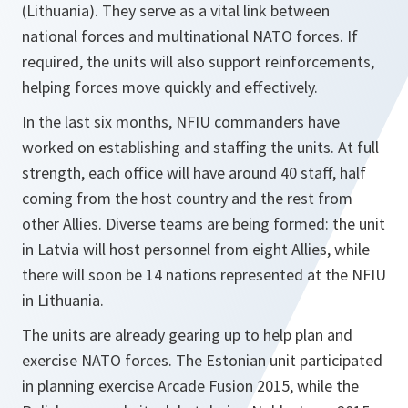
(Lithuania). They serve as a vital link between
national forces and multinational NATO forces. If
required, the units will also support reinforcements,
helping forces move quickly and effectively.
In the last six months, NFIU commanders have
worked on establishing and staffing the units. At full
strength, each office will have around 40 staff, half
coming from the host country and the rest from
other Allies. Diverse teams are being formed: the unit
in Latvia will host personnel from eight Allies, while
there will soon be 14 nations represented at the NFIU
in Lithuania.
The units are already gearing up to help plan and
exercise NATO forces. The Estonian unit participated
in planning exercise Arcade Fusion 2015, while the