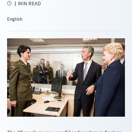
1 MIN READ