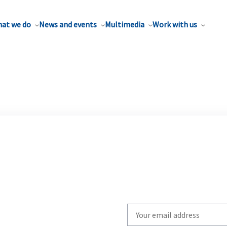
at we do
News and events
Multimedia
Work with us
Write
your