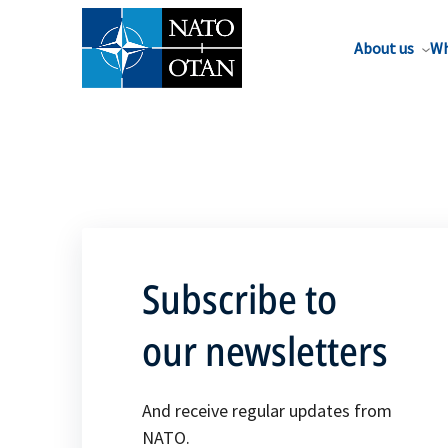
About us
Wh
Subscribe to
our newsletters
And receive regular updates from
NATO.