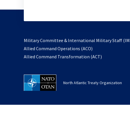
Military Committee & International Military Staff (IM
opens
Allied Command Operations (ACO)
in
opens
Allied Command Transformation (ACT)
a
in
new
a
tab
new
North Atlantic Treaty Organization
tab