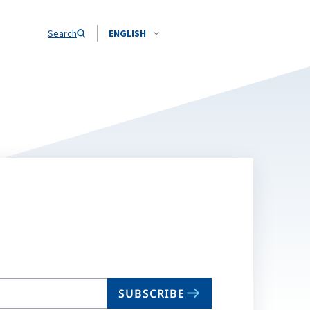
Search
ENGLISH
SUBSCRIBE