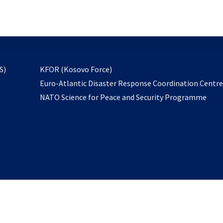
email
to
subscribe
opens
S)
KFOR (Kosovo Force)
in
Euro-Atlantic Disaster Response Coordination Centr
a
NATO Science for Peace and Security Programme
new
tab