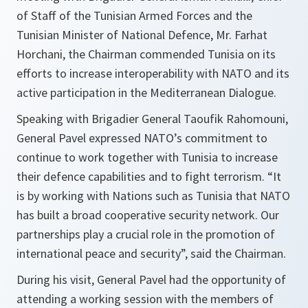
of Staff of the Tunisian Armed Forces and the
Tunisian Minister of National Defence, Mr. Farhat
Horchani, the Chairman commended Tunisia on its
efforts to increase interoperability with NATO and its
active participation in the Mediterranean Dialogue.
Speaking with Brigadier General Taoufik Rahomouni,
General Pavel expressed NATO’s commitment to
continue to work together with Tunisia to increase
their defence capabilities and to fight terrorism. “It
is by working with Nations such as Tunisia that NATO
has built a broad cooperative security network. Our
partnerships play a crucial role in the promotion of
international peace and security”, said the Chairman.
During his visit, General Pavel had the opportunity of
attending a working session with the members of