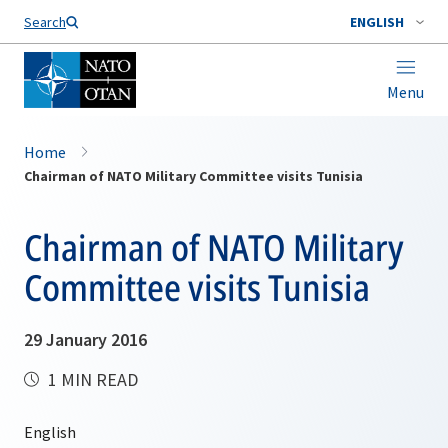
Search
ENGLISH
Menu
Home
Chairman of NATO Military Committee visits Tunisia
Chairman of NATO Military
Committee visits Tunisia
29 January 2016
1 MIN READ