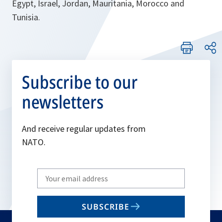
Egypt, Israel, Jordan, Mauritania, Morocco and
Tunisia.
Subscribe to our
newsletters
And receive regular updates from
NATO.
Write
your
email
SUBSCRIBE
to
subscribe