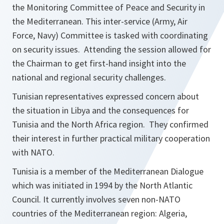
the Monitoring Committee of Peace and Security in
the Mediterranean. This inter-service (Army, Air
Force, Navy) Committee is tasked with coordinating
on security issues. Attending the session allowed for
the Chairman to get first-hand insight into the
national and regional security challenges.
Tunisian representatives expressed concern about
the situation in Libya and the consequences for
Tunisia and the North Africa region. They confirmed
their interest in further practical military cooperation
with NATO.
Tunisia is a member of the Mediterranean Dialogue
which was initiated in 1994 by the North Atlantic
Council. It currently involves seven non-NATO
countries of the Mediterranean region: Algeria,