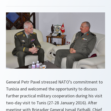
General Petr Pavel stressed NATO’s commitment to
Tunisia and welcomed the opportunity to discuss
further practical military cooperation during his visit
two-day visit to Tunis (27-28 January 2016). After
meeting with Brigadier General Ismail Fathalli, Chief