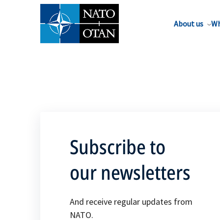
About us
Wh
Subscribe to
our newsletters
And receive regular updates from
NATO.