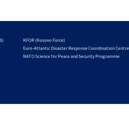
email
to
subscribe
opens
S)
KFOR (Kosovo Force)
in
Euro-Atlantic Disaster Response Coordination Centr
a
NATO Science for Peace and Security Programme
new
tab