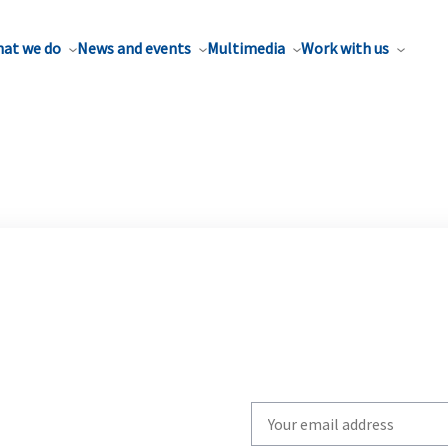
at we do
News and events
Multimedia
Work with us
Write
your