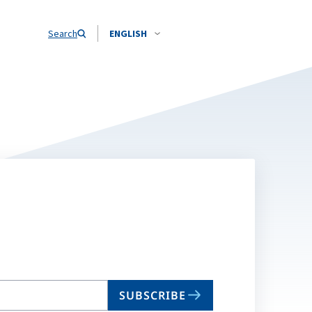
Search
ENGLISH
SUBSCRIBE