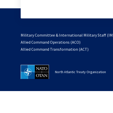
Military Committee & International Military Staff (IM
opens
Allied Command Operations (ACO)
in
opens
Allied Command Transformation (ACT)
a
in
new
a
tab
new
North Atlantic Treaty Organization
tab