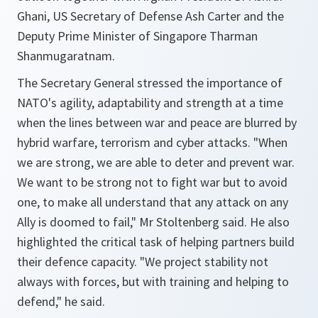
Ghani, US Secretary of Defense Ash Carter and the
Deputy Prime Minister of Singapore Tharman
Shanmugaratnam.
The Secretary General stressed the importance of
NATO's agility, adaptability and strength at a time
when the lines between war and peace are blurred by
hybrid warfare, terrorism and cyber attacks.
"When
we are strong, we are able to deter and prevent war.
We want to be strong not to fight war but to avoid
one, to make all understand that any attack on any
Ally is doomed to fail,"
Mr Stoltenberg said. He also
highlighted the critical task of helping partners build
their defence capacity.
"We project stability not
always with forces, but with training and helping to
defend,"
he said.