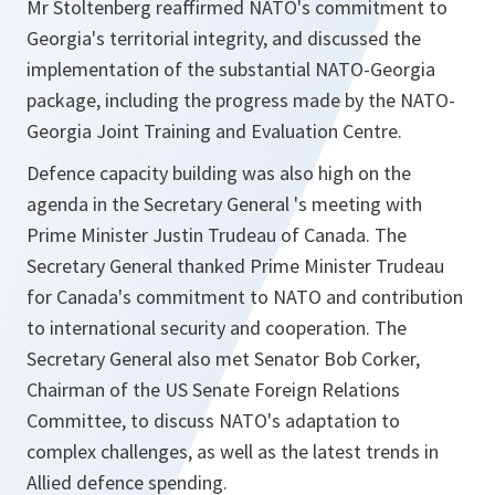
Mr Stoltenberg reaffirmed NATO's commitment to
Georgia's territorial integrity, and discussed the
implementation of the substantial NATO-Georgia
package, including the progress made by the NATO-
Georgia Joint Training ‎and Evaluation Centre.
Defence capacity building was also high on the
agenda in the Secretary General 's meeting with
Prime Minister Justin Trudeau of Canada. The
Secretary General thanked Prime Minister Trudeau
for Canada's commitment to NATO and contribution
to international security and cooperation. The
Secretary General also met Senator Bob Corker,
Chairman of the US Senate Foreign Relations
Committee, to discuss NATO's adaptation to
complex challenges, as well as the latest trends in
Allied defence spending.