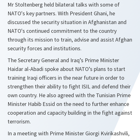
Mr Stoltenberg held bilateral talks with some of
NATO's key partners. With President Ghani, he
discussed the security situation in Afghanistan and
NATO's continued commitment to the country
through its mission to train, advise and assist Afghan
security forces and institutions.
The Secretary General and Iraq’s Prime Minister
Haidar al-Abadi spoke about NATO’s plans to start
training Iraqi officers in the near future in order to
strengthen their ability to fight ISIL and defend their
own country. He also agreed with the Tunisian Prime
Minister Habib Essid on the need to further enhance
cooperation and capacity building in the fight against
terrorism.
In a meeting with Prime Minister Giorgi Kvirikashvili,