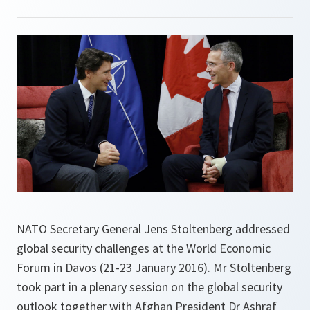
NATO Secretary General Jens Stoltenberg addressed
global security challenges at the World Economic
Forum in Davos (21-23 January 2016). Mr Stoltenberg
took part in a plenary session on the global security
outlook together with Afghan President Dr Ashraf