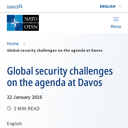
Search
ENGLISH
Menu
Home
Global security challenges on the agenda at Davos
Global security challenges
on the agenda at Davos
22 January 2016
2 MIN READ