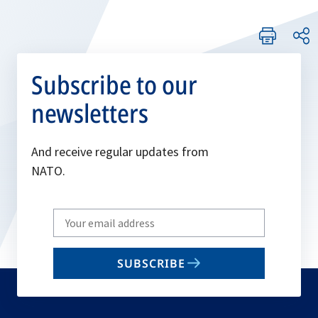
Subscribe to our
newsletters
And receive regular updates from
NATO.
Write
your
email
SUBSCRIBE
to
subscribe