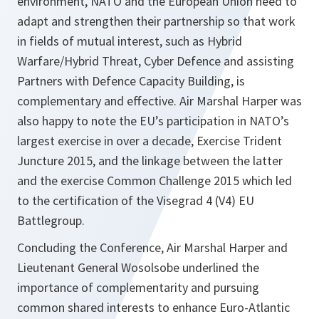
environment, NATO and the European Union need to
adapt and strengthen their partnership so that work
in fields of mutual interest, such as Hybrid
Warfare/Hybrid Threat, Cyber Defence and assisting
Partners with Defence Capacity Building, is
complementary and effective. Air Marshal Harper was
also happy to note the EU’s participation in NATO’s
largest exercise in over a decade, Exercise Trident
Juncture 2015, and the linkage between the latter
and the exercise Common Challenge 2015 which led
to the certification of the Visegrad 4 (V4) EU
Battlegroup.
Concluding the Conference, Air Marshal Harper and
Lieutenant General Wosolsobe underlined the
importance of complementarity and pursuing
common shared interests to enhance Euro-Atlantic