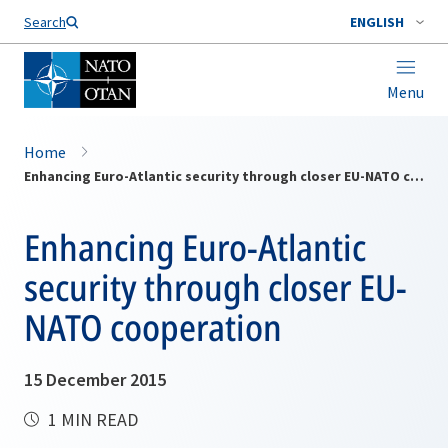
Search
ENGLISH
Menu
Home
Enhancing Euro-Atlantic security through closer EU-NATO cooperation
Enhancing Euro-Atlantic
security through closer EU-
NATO cooperation
15 December 2015
1 MIN READ