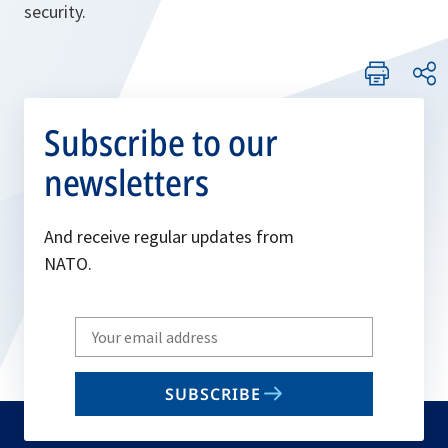
security.
Subscribe to our
newsletters
And receive regular updates from
NATO.
Write
your
email
SUBSCRIBE
to
subscribe