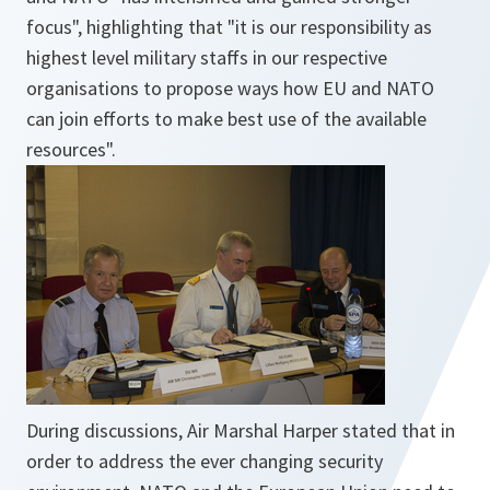
focus", highlighting that "it is our responsibility as
highest level military staffs in our respective
organisations to propose ways how EU and NATO
can join efforts to make best use of the available
resources".
During discussions, Air Marshal Harper stated that in
order to address the ever changing security