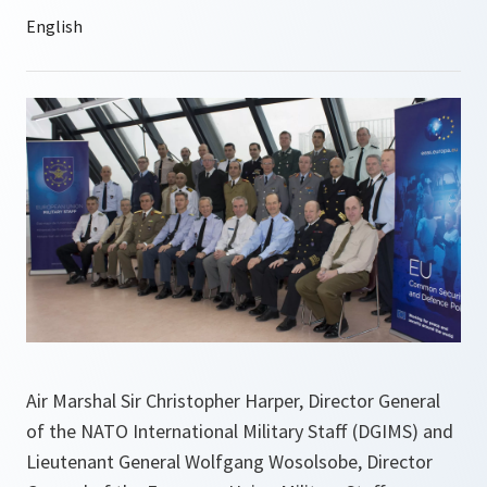
Air Marshal Sir Christopher Harper, Director General
of the NATO International Military Staff (DGIMS) and
Lieutenant General Wolfgang Wosolsobe, Director