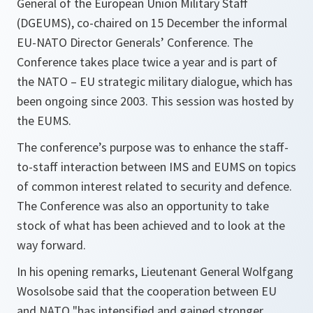
General of the European Union Military Staff
(DGEUMS), co-chaired on 15 December the informal
EU-NATO Director Generals’ Conference. The
Conference takes place twice a year and is part of
the NATO – EU strategic military dialogue, which has
been ongoing since 2003. This session was hosted by
the EUMS.
The conference’s purpose was to enhance the staff-
to-staff interaction between IMS and EUMS on topics
of common interest related to security and defence.
The Conference was also an opportunity to take
stock of what has been achieved and to look at the
way forward.
In his opening remarks, Lieutenant General Wolfgang
Wosolsobe said that the cooperation between EU
and NATO "has intensified and gained stronger