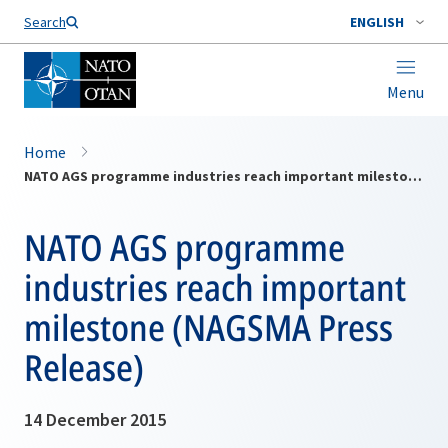
Search
ENGLISH
Menu
Home
NATO AGS programme industries reach important milestone (NAGSMA Press Release)
NATO AGS programme
industries reach important
milestone (NAGSMA Press
Release)
14 December 2015