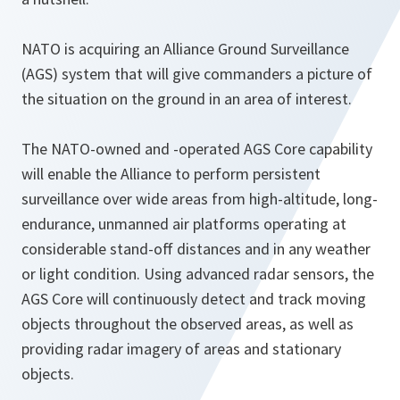
NATO is acquiring an Alliance Ground Surveillance
(AGS) system that will give commanders a picture of
the situation on the ground in an area of interest.
The NATO-owned and -operated AGS Core capability
will enable the Alliance to perform persistent
surveillance over wide areas from high-altitude, long-
endurance, unmanned air platforms operating at
considerable stand-off distances and in any weather
or light condition. Using advanced radar sensors, the
AGS Core will continuously detect and track moving
objects throughout the observed areas, as well as
providing radar imagery of areas and stationary
objects.