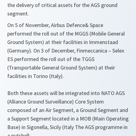
the delivery of critical assets for the AGS ground
segment.
On 5 of November, Airbus Defence& Space
performed the roll out of the MGGS (Mobile General
Ground System) at their facilities in Immenstaad
(Germany). On 3 of December, Finmeccanica – Selex
ES performed the roll out of the TGGS
(Transportable General Ground System) at their
facilities in Torino (Italy).
Both these assets will be integrated into NATO AGS
(Alliance Ground Surveillance) Core System
composed of an Air Segment, a Ground Segment and
a Support Segment located in a MOB (Main Operating
Base) in Sigonella, Sicily (Italy The AGS programme in
a nutshell: