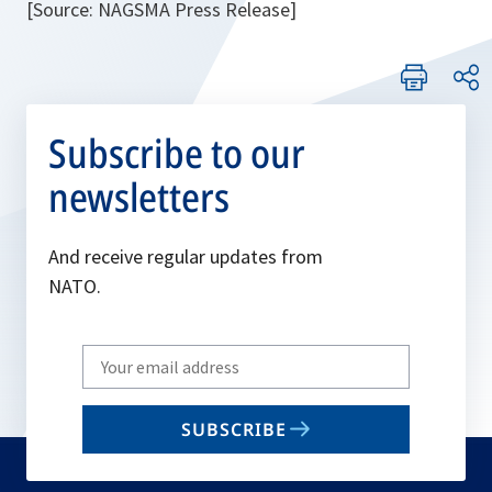
[Source: NAGSMA Press Release]
Subscribe to our
newsletters
And receive regular updates from
NATO.
Write
your
email
SUBSCRIBE
to
subscribe