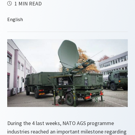
1 MIN READ
During the 4 last weeks, NATO AGS programme
industries reached an important milestone regarding