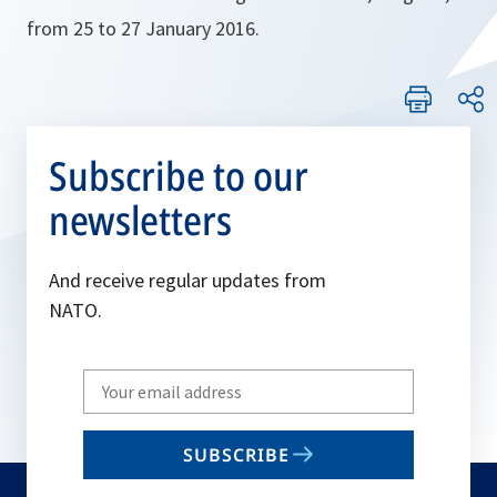
from 25 to 27 January 2016.
Subscribe to our
newsletters
And receive regular updates from
NATO.
Write
your
email
SUBSCRIBE
to
subscribe