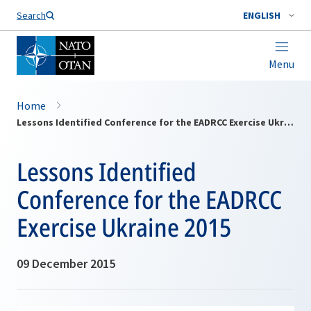
Search
ENGLISH
Menu
Home
Lessons Identified Conference for the EADRCC Exercise Ukraine 2015
Lessons Identified
Conference for the EADRCC
Exercise Ukraine 2015
09 December 2015