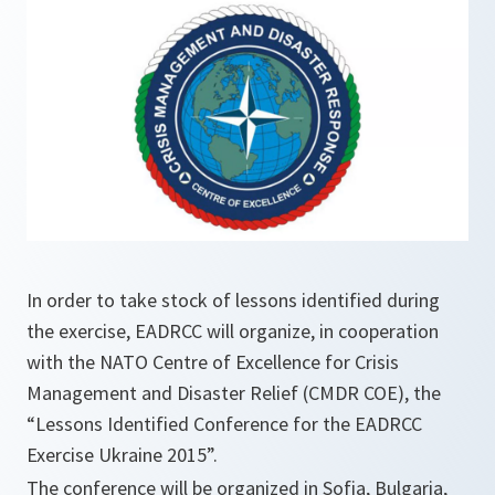
In order to take stock of lessons identified during
the exercise, EADRCC will organize, in cooperation
with the NATO Centre of Excellence for Crisis
Management and Disaster Relief (CMDR COE), the
“Lessons Identified Conference for the EADRCC
Exercise Ukraine 2015”.
The conference will be organized in Sofia, Bulgaria,